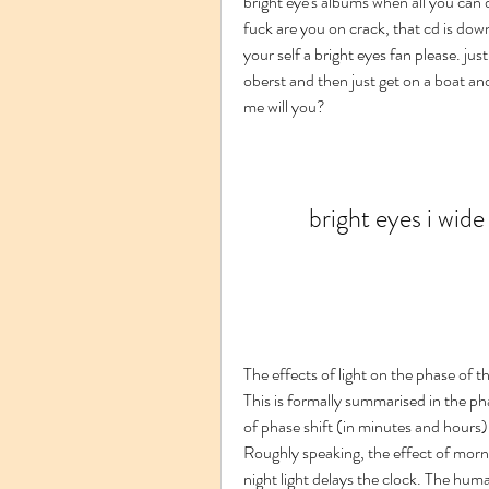
bright eye's albums when all you can do
fuck are you on crack, that cd is down
your self a bright eyes fan please. ju
oberst and then just get on a boat and 
me will you?
bright eyes i wid
The effects of light on the phase of t
This is formally summarised in the p
of phase shift (in minutes and hours) 
Roughly speaking, the effect of mornin
night light delays the clock. The huma