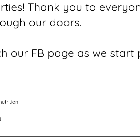
rties! Thank you to everyo
ough our doors.
h our FB page as we start 
nutrition
n