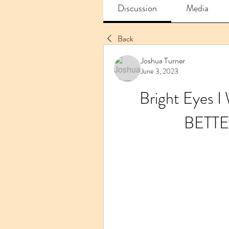
Discussion
Media
Back
Joshua Turner
June 3, 2023
Bright Eyes I
BETTE