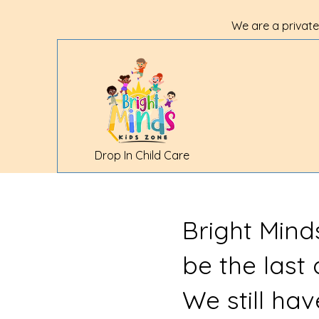
We are a private
Drop In Child Care
Bright Mind
be the last
We still ha