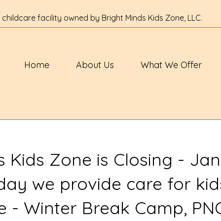
 childcare facility owned by Bright Minds Kids Zone, LLC.
Home
About Us
What We Offer
s Kids Zone is Closing - Jan
 day we provide care for kid
ve - Winter Break Camp, PN