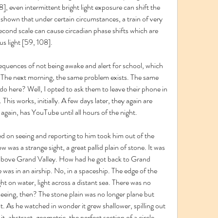
], even intermittent bright light exposure can shift the 
 shown that under certain circumstances, a train of very 
isecond scale can cause circadian phase shifts which are 
s light [59, 108].
equences of not being awake and alert for school, which 
. The next morning, the same problem exists. The same 
o here? Well, I opted to ask them to leave their phone in 
his works, initially. A few days later, they again are 
 again, has YouTube until all hours of the night.
d on seeing and reporting to him took him out of the 
 was a strange sight, a great pallid plain of stone. It was 
above Grand Valley. How had he got back to Grand 
e was in an airship. No, in a spaceship. The edge of the 
ght on water, light across a distant sea. There was no 
eeing, then? The stone plain was no longer plane but 
ht. As he watched in wonder it grew shallower, spilling out 
 it, abstract, geometric, the perfect section of a circle. 