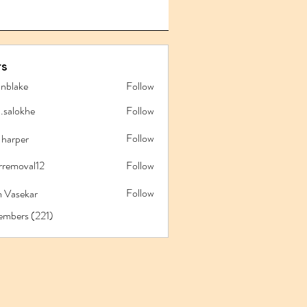
s
anblake
Follow
ake
l.salokhe
Follow
lokhe
Follow
 harper
rremoval12
Follow
oval12
Follow
 Vasekar
embers (221)