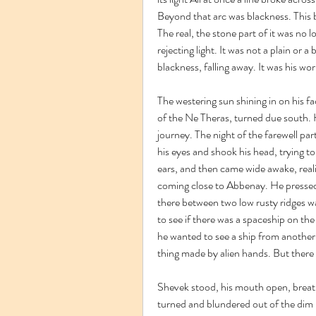
Beyond that arc was blackness. This b
The real, the stone part of it was no l
rejecting light. It was not a plain or a
blackness, falling away. It was his wor
The westering sun shining in on his fac
of the Ne Theras, turned due south. H
journey. The night of the farewell pa
his eyes and shook his head, trying to
ears, and then came wide awake, reali
coming close to Abbenay. He pressed
there between two low rusty ridges was
to see if there was a spaceship on the
he wanted to see a ship from another w
thing made by alien hands. But there 
Shevek stood, his mouth open, breathin
turned and blundered out of the dim 