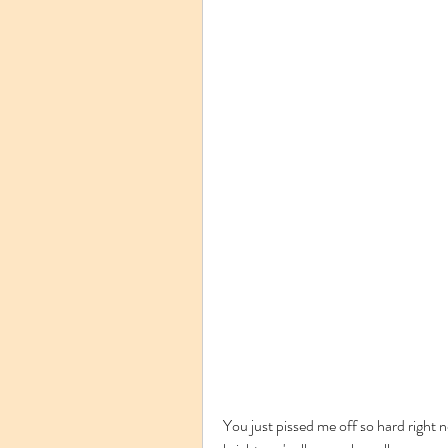
You just pissed me off so hard right n