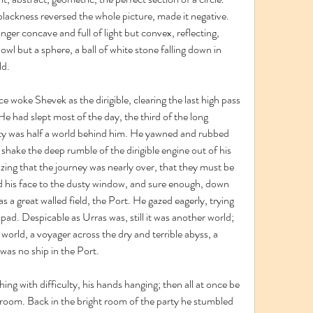
lackness reversed the whole picture, made it negative. 
onger concave and full of light but convex, reflecting, 
 bowl but a sphere, a ball of white stone falling down in 
ld.
e woke Shevek as the dirigible, clearing the last high pass 
e had slept most of the day, the third of the long 
rty was half a world behind him. He yawned and rubbed 
 shake the deep rumble of the dirigible engine out of his 
zing that the journey was nearly over, that they must be 
 his face to the dusty window, and sure enough, down 
 a great walled field, the Port. He gazed eagerly, trying 
 pad. Despicable as Urras was, still it was another world; 
orld, a voyager across the dry and terrible abyss, a 
was no ship in the Port.
g with difficulty, his hands hanging; then all at once be 
room. Back in the bright room of the party he stumbled 