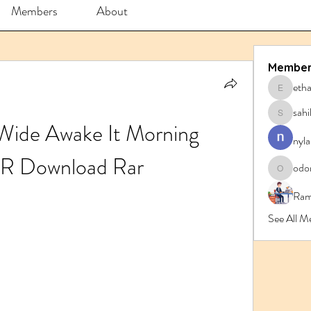
Members
About
Member
eth
ethanbl
sahi
sahil.sa
 Wide Awake It Morning 
nyla
R Download Rar
odo
odorrem
Ram
See All M