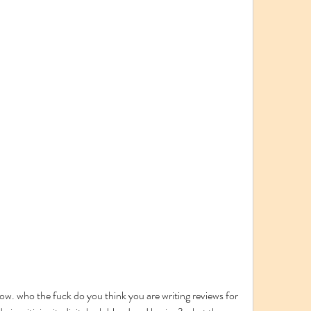
ow. who the fuck do you think you are writing reviews for 