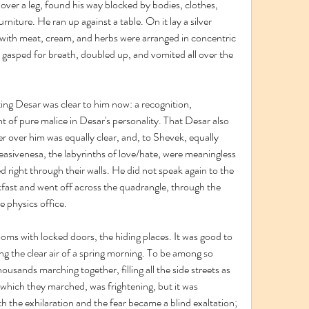
ver a leg, found his way blocked by bodies, clothes, 
rniture. He ran up against a table. On it lay a silver 
d with meat, cream, and herbs were arranged in concentric 
k gasped for breath, doubled up, and vomited all over the 
ng Desar was clear to him now: a recognition, 
 of pure malice in Desar's personality. That Desar also 
r over him was equally clear, and, to Shevek, equally 
asivenesa, the labyrinths of love/hate, were meaningless 
d right through their walls. He did not speak again to the 
fast and went off across the quadrangle, through the 
e physics office.
ooms with locked doors, the hiding places. It was good to 
ng the clear air of a spring morning. To be among so 
sands marching together, filling all the side streets as 
which they marched, was frightening, but it was 
h the exhilaration and the fear became a blind exaltation; 