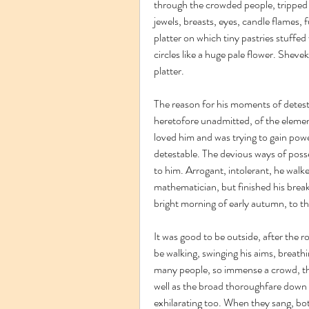
through the crowded people, tripped o
jewels, breasts, eyes, candle flames, fu
platter on which tiny pastries stuffe
circles like a huge pale flower. Sheve
platter.
The reason for his moments of detesti
heretofore unadmitted, of the element
loved him and was trying to gain powe
detestable. The devious ways of posse
to him. Arrogant, intolerant, he walke
mathematician, but finished his break
bright morning of early autumn, to th
It was good to be outside, after the r
be walking, swinging his aims, breathi
many people, so immense a crowd, thou
well as the broad thoroughfare down 
exhilarating too. When they sang, bot