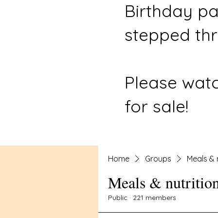
Birthday pa
stepped thr
Please watc
for sale!
Home
Groups
Meals & 
Meals & nutritio
Public
·
221 members