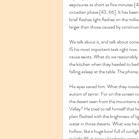
exposures as short as five minutes [48
circadian phase [43, 66]. It has been
brief flashes light flashes on the mill
larger than those caused by continuou
We talk about it, and talk about cons
IS his most important task right now
cause exists. What do we reasonably d
the kitchen when they headed to bed. T
falling asleep at the table. The phone,
His eyes saved him. What they insiste
autism of terror. For on the screen now
the desert seen from the mountains 
Valley? He tried to tell himself that h
plain flashed with the brightness of li
water in those deserts. What was he s
hollow, like a huge bowl full of sunlig
its light All at once a line broke across