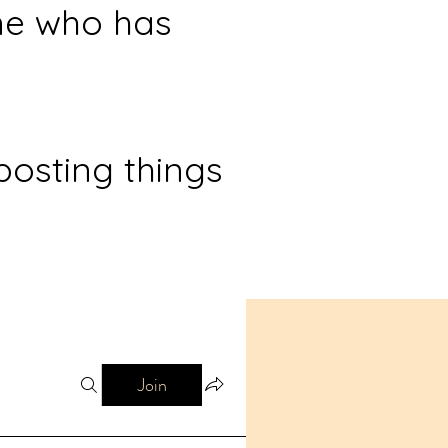
ne who has
posting things
Join