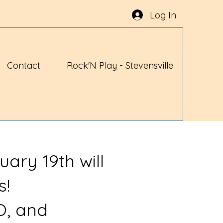
Log In
Contact
Rock'N Play - Stevensville
uary 19th will
s!
O, and