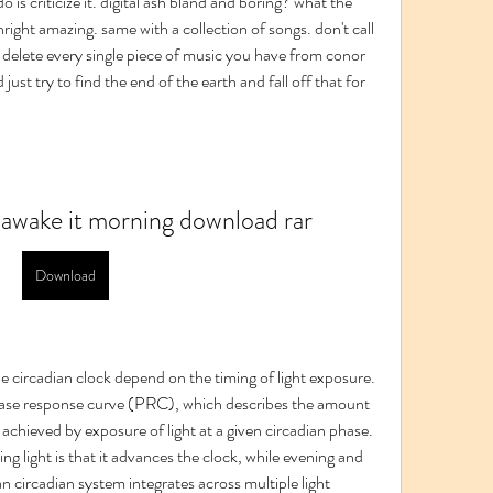
 is criticize it. digital ash bland and boring? what the 
right amazing. same with a collection of songs. don't call 
st delete every single piece of music you have from conor 
just try to find the end of the earth and fall off that for 
e awake it morning download rar
Download
he circadian clock depend on the timing of light exposure. 
hase response curve (PRC), which describes the amount 
achieved by exposure of light at a given circadian phase. 
g light is that it advances the clock, while evening and 
n circadian system integrates across multiple light 