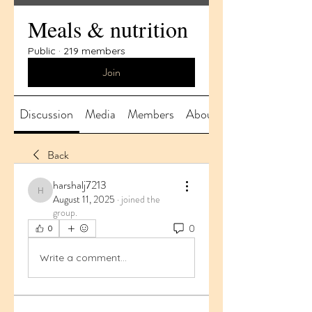
Meals & nutrition
Public
·
219 members
Join
Discussion
Media
Members
About
Back
harshalj7213
harshalj7213
August 11, 2025
·
joined the
group.
0
0
Write a comment...