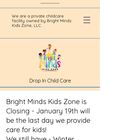
We are a private childcare
facility owned by Bright Minds
Kids Zone, LLC.
Drop In Child Care
Bright Minds Kids Zone is
Closing - January 19th will
be the last day we provide
care for kids!
We still have - Winter