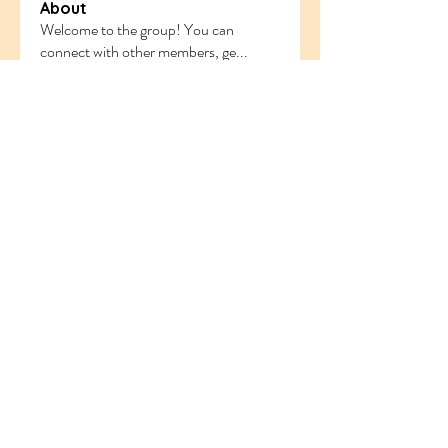
About
Welcome to the group! You can
connect with other members, ge
...
Read more
Members
ethanblake
Follow
ethanblake
sahil.salokhe
Follow
sahil.salokhe
Follow
nyla harper
odorremoval12
Follow
odorremoval12
Follow
Ram Vasekar
See All Members (219)