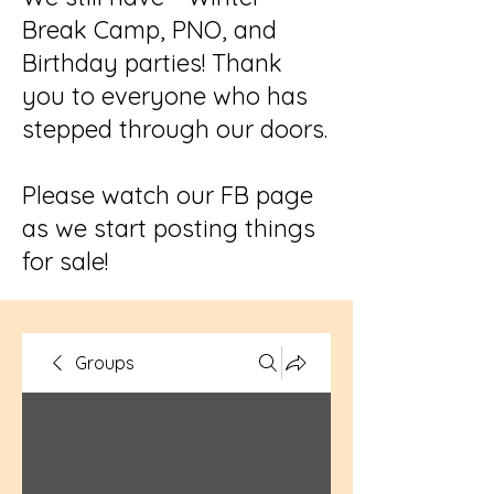
Break Camp, PNO, and
Birthday parties! Thank
you to everyone who has
stepped through our doors.
Please watch our FB page
as we start posting things
for sale!
Groups