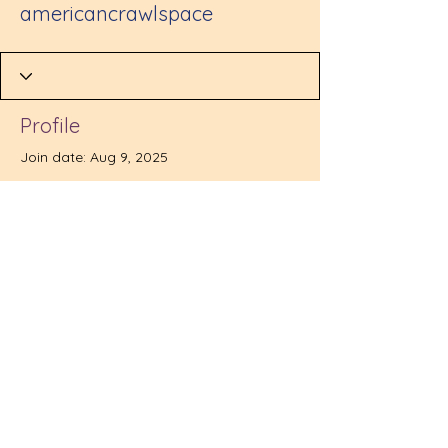
americancrawlspace
Profile
Join date: Aug 9, 2025
There’s nothing to show
here yet
When this member adds info about
themselves, you’ll see it here.