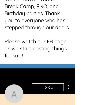
Break Camp, PNO, and
Birthday parties! Thank
you to everyone who has
stepped through our doors.
Please watch our FB page
as we start posting things
for sale!
More actions
Follow
americancrawlspace