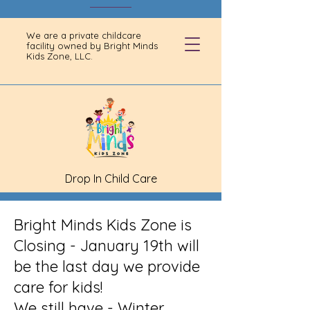
We are a private childcare
facility owned by Bright Minds
Kids Zone, LLC.
Drop In Child Care
Bright Minds Kids Zone is
Closing - January 19th will
be the last day we provide
care for kids!
We still have - Winter