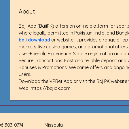
About
Baji App (BajiPK) offers an online platform for spor
where legally permitted in Pakistan, India, and Bangl
baji download
 or website, it provides a range of op
markets, live casino games, and promotional offers.
User-Friendly Experience: Simple registration and an i
Secure Transactions: Fast and reliable deposit and
Bonuses & Promotions: Welcome offers and ongoing
users.
Download the VPBet App or visit the BajiPK website 
Web: https://bajipk.com
 - 406-303-0774 - Missoula -