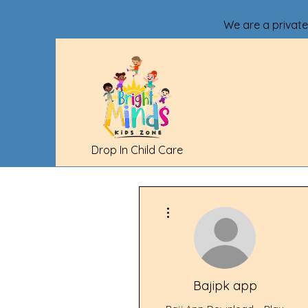
We are a private
Drop In Child Care
More actions
Bright Mind
be the last
We still ha
Bajipk app