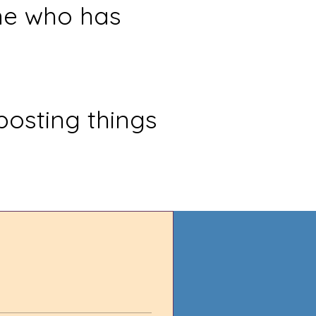
ne who has
posting things