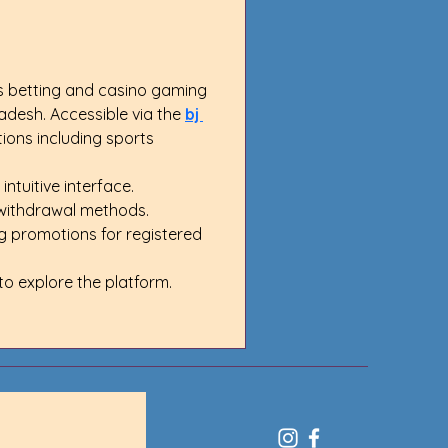
ts betting and casino gaming 
adesh. Accessible via the 
bj 
tions including sports 
ntuitive interface.
 withdrawal methods.
 promotions for registered 
to explore the platform.