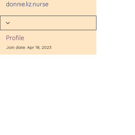
donnie.liz.nurse
Profile
Join date: Apr 18, 2023
There’s nothing to show
here yet
When this member adds info about
themselves, you’ll see it here.