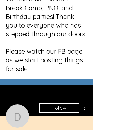
Break Camp, PNO, and
Birthday parties! Thank
you to everyone who has
stepped through our doors.
Please watch our FB page
as we start posting things
for sale!
More actions
Follow
donnie.liz.nurse