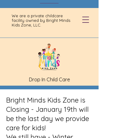
We are a private childcare
facility owned by Bright Minds
Kids Zone, LLC.
Drop In Child Care
Bright Minds Kids Zone is
Closing - January 19th will
be the last day we provide
care for kids!
We still have - Winter