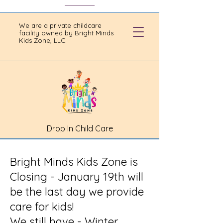
We are a private childcare
facility owned by Bright Minds
Kids Zone, LLC.
Drop In Child Care
Bright Minds Kids Zone is
Closing - January 19th will
be the last day we provide
care for kids!
We still have - Winter