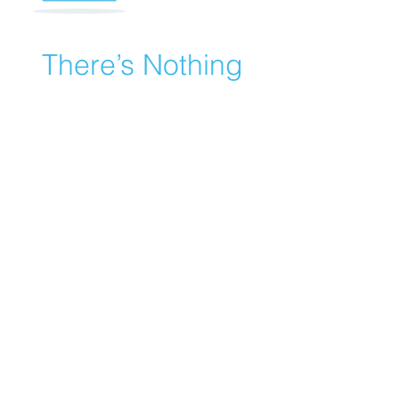
There’s Nothing
Here...
We can’t find the page you’re looking for.
Check the URL, or head back home.
Go Home
© 2022 by Bright Minds Kids Zone
-
406-303-0774
-
Missoula -