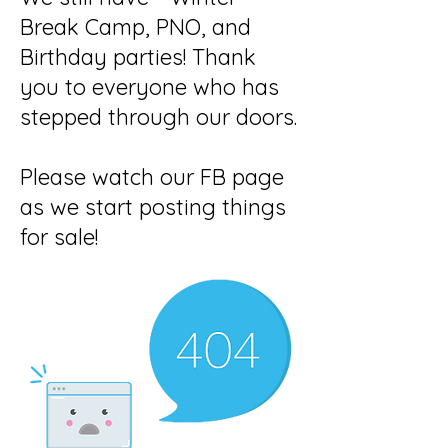
Break Camp, PNO, and
Birthday parties! Thank
you to everyone who has
stepped through our doors.
Please watch our FB page
as we start posting things
for sale!