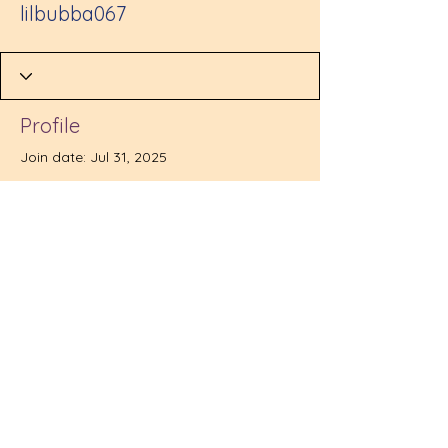
lilbubba067
Profile
Join date: Jul 31, 2025
There’s nothing to show
here yet
When this member adds info about
themselves, you’ll see it here.