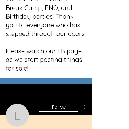
Break Camp, PNO, and
Birthday parties! Thank
you to everyone who has
stepped through our doors.
Please watch our FB page
as we start posting things
for sale!
More actions
Follow
lilbubba067