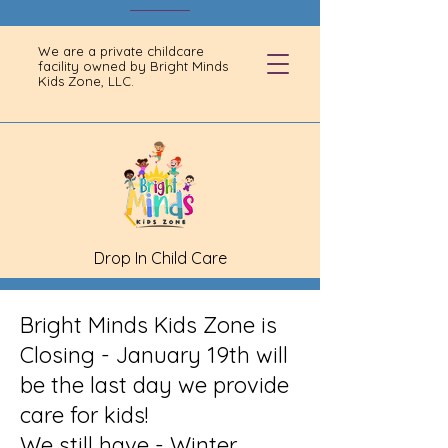
We are a private childcare
facility owned by Bright Minds
Kids Zone, LLC.
Drop In Child Care
Bright Minds Kids Zone is
Closing - January 19th will
be the last day we provide
care for kids!
We still have - Winter