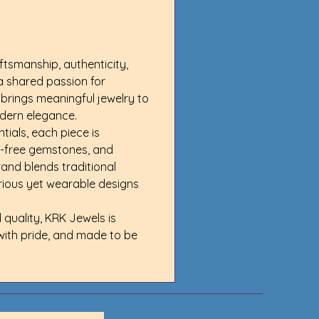
ftsmanship, authenticity, 
a shared passion for 
brings meaningful jewelry to 
odern elegance.
als, each piece is 
t-free gemstones, and 
and blends traditional 
urious yet wearable designs 
quality, KRK Jewels is 
with pride, and made to be 