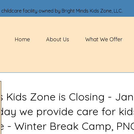
 childcare facility owned by Bright Minds Kids Zone, LLC.
Home
About Us
What We Offer
s Kids Zone is Closing - Jan
 day we provide care for kid
ve - Winter Break Camp, PN