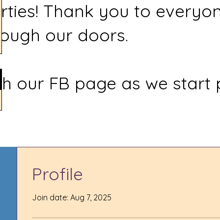
rties! Thank you to everyo
ough our doors.
h our FB page as we start 
Profile
Join date: Aug 7, 2025