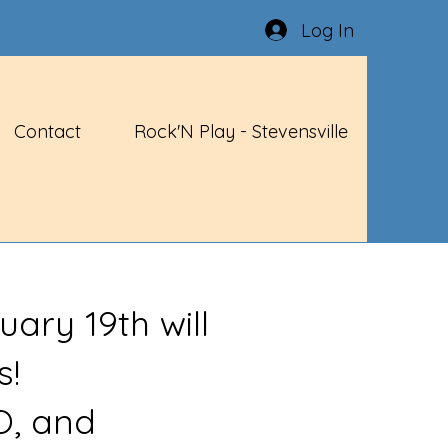
Log In
Contact
Rock'N Play - Stevensville
uary 19th will
s!
O, and