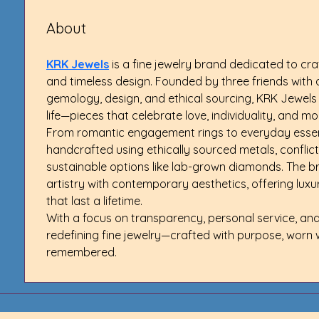
About
KRK Jewels
 is a fine jewelry brand dedicated to cra
and timeless design. Founded by three friends with 
gemology, design, and ethical sourcing, KRK Jewels 
life—pieces that celebrate love, individuality, and m
From romantic engagement rings to everyday essenti
handcrafted using ethically sourced metals, conflic
sustainable options like lab-grown diamonds. The br
artistry with contemporary aesthetics, offering lux
that last a lifetime.
With a focus on transparency, personal service, and 
redefining fine jewelry—crafted with purpose, worn 
remembered.