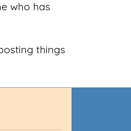
ne who has
posting things