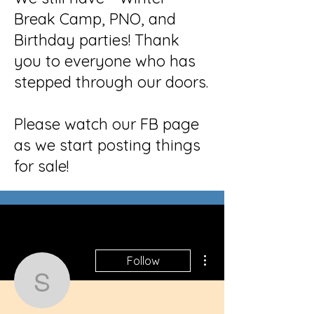
Break Camp, PNO, and
Birthday parties! Thank
you to everyone who has
stepped through our doors.
Please watch our FB page
as we start posting things
for sale!
More actions
Follow
seodigit.almar.ket102