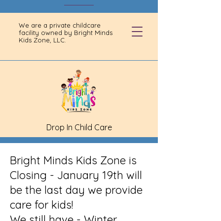
We are a private childcare
facility owned by Bright Minds
Kids Zone, LLC.
Drop In Child Care
Bright Minds Kids Zone is
Closing - January 19th will
be the last day we provide
care for kids!
We still have - Winter