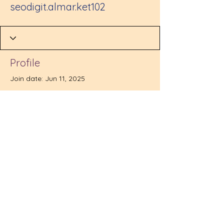
seodigit.almar.ket102
Profile
Join date: Jun 11, 2025
There’s nothing to show
here yet
When this member adds info about
themselves, you’ll see it here.