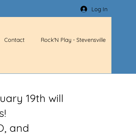
Log In
Contact
Rock'N Play - Stevensville
uary 19th will
s!
O, and