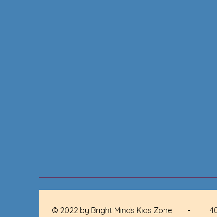
© 2022 by Bright Minds Kids Zone