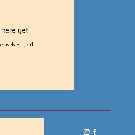
 here yet
mselves, you’ll