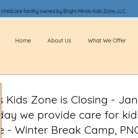
 childcare facility owned by Bright Minds Kids Zone, LLC.
Home
About Us
What We Offer
s Kids Zone is Closing - Jan
 day we provide care for kid
ve - Winter Break Camp, PN