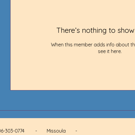
There’s nothing to show
When this member adds info about the
see it here.
 - 406-303-0774 - Missoula -