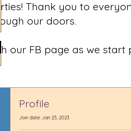
rties! Thank you to everyo
ough our doors.
h our FB page as we start 
Profile
Join date: Jan 25, 2023