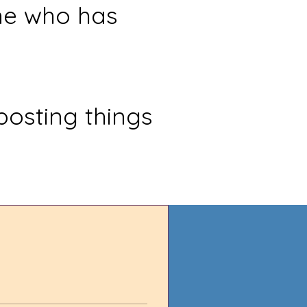
ne who has
posting things