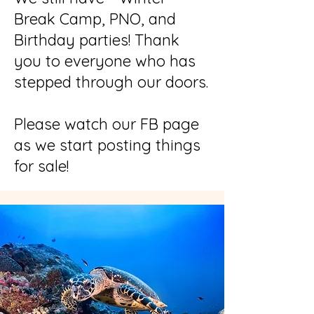
Break Camp, PNO, and
Birthday parties! Thank
you to everyone who has
stepped through our doors.
Please watch our FB page
as we start posting things
for sale!