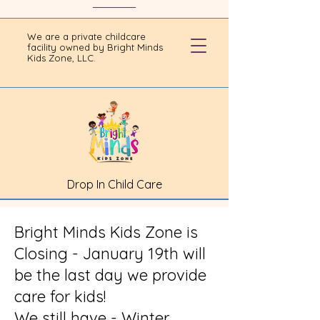
We are a private childcare
facility owned by Bright Minds
Kids Zone, LLC.
Drop In Child Care
Bright Minds Kids Zone is
Closing - January 19th will
be the last day we provide
care for kids!
We still have - Winter