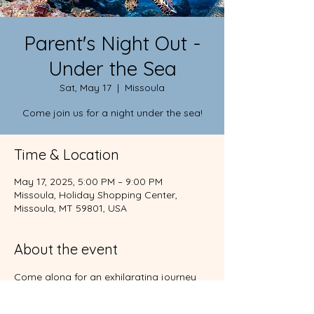
Parent's Night Out -
Under the Sea
Sat, May 17
  |  
Missoula
Come join us for a night under the sea!
Time & Location
May 17, 2025, 5:00 PM – 9:00 PM
Missoula, Holiday Shopping Center,
Missoula, MT 59801, USA
About the event
Come along for an exhilarating journey 
beneath the sea. You'll also enjoy food, 
crafts, games, and more!