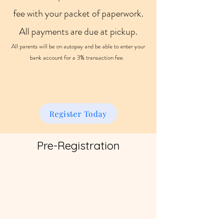
fee with your packet of paperwork.
All payments are due at pickup.
All parents will be on autopay and be able to enter your
bank account for a 3% transaction fee.
Register Today
Pre-Registration