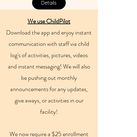
Details
W
e use ChildPilot
Download the app and enjoy instant
communication with staff via child
log's of activities, pictures, videos
and instant messaging! We will also
be pushing out monthly
announcements for any updates,
give aways, or activities in our
facility!
We now require a $25 enrollment