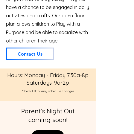
have a chance to be engaged in daily
activities and crafts. Our open floor
plan allows children to Play with a
Purpose and be able to socialize with
other children their age.
Contact Us
Hours: Monday - Friday 7:30a-8p
Saturdays: 9a-2p
*check FB for any schedule changes
Parent's Night Out
coming soon!