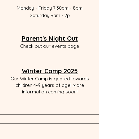
Monday - Friday 7:30am - 8pm
Saturday 9a
m - 2p
Parent's Night Out
Check out our events page
Winter Camp 2025
Our Winter Camp is geared towards
children 4-9 years of age! More
information coming soon!