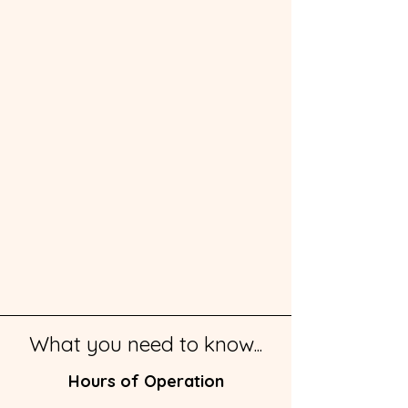
What you need to know...
Hours of Operation