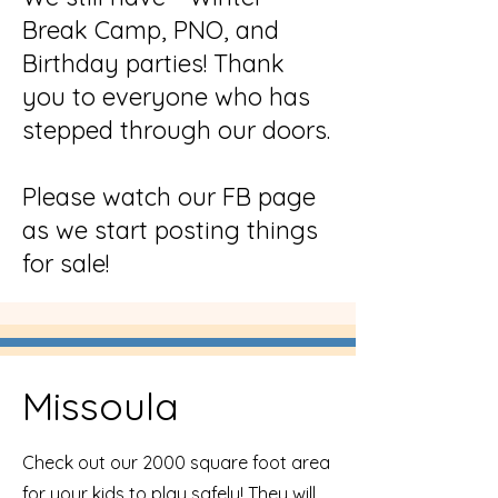
Break Camp, PNO, and
Birthday parties! Thank
you to everyone who has
stepped through our doors.
Please watch our FB page
as we start posting things
for sale!
Missoula
Check out our 2000 square foot area
for your kids to play safely! They will