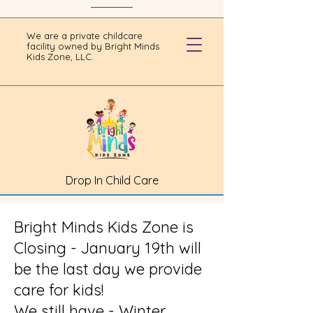
We are a private childcare
facility owned by Bright Minds
Kids Zone, LLC.
Drop In Child Care
Bright Minds Kids Zone is
Closing - January 19th will
be the last day we provide
care for kids!
We still have - Winter