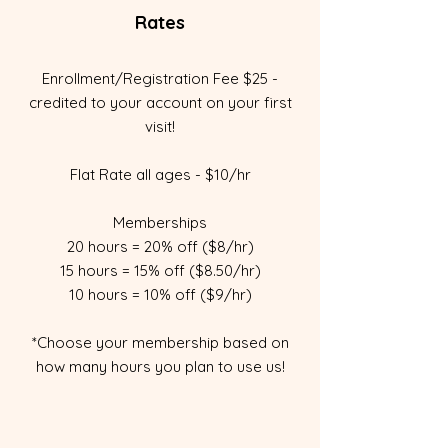
Rates
Enrollment/Registration Fee $25 -
credited to your account on your first
visit!
Flat Rate all ages - $10/hr
Memberships
20 hours = 20% off ($8/hr)
15 hours = 15% off ($8.50/hr)
10 hours = 10% off ($9/hr)
*Choose your membership based on
how many hours you plan to use us!