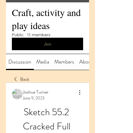
Craft, activity and
play ideas
Public
·
11 members
Join
Discussion
Media
Members
About
Back
Joshua Turner
June 9, 2023
Sketch 55.2 
Cracked Full 