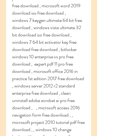
free download , microsoft word 2019 
download iso free download ,    
windows 7 keygen ultimate 64 bit free 
download , windows vista ultimate 32 
bit download iso free download , 
windows 7 64 bit activator key free 
download free download , bitlocker 
windows 10 enterprise vs pro free 
download ,  expert pdf 11 pro free 
download , microsoft office 2016 in 
practice 1st edition 2017 free download 
, windows server 2012 r2 standard 
enterprise free download , clean 
uninstall adobe acrobat xi pro free 
download ,    , microsoft access 2016 
navigation form free download , , 
microsoft project 2010 tutorial pdf free 
download , , windows 10 change 