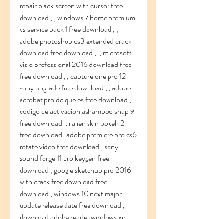
repair black screen with cursor free 
download , , windows 7 home premium 
vs service pack 1 free download , , 
adobe photoshop cs3 extended crack 
download free download ,  , microsoft 
visio professional 2016 download free 
free download , , capture one pro 12 
sony upgrade free download , , adobe 
acrobat pro dc que es free download ,  
codigo de activacion ashampoo snap 9 
free download  t i alien skin bokeh 2 
free download   adobe premiere pro cs6 
rotate video free download , sony 
sound forge 11 pro keygen free 
download , google sketchup pro 2016 
with crack free download free 
download , windows 10 next major 
update release date free download ,    
download adobe reader windows xp 