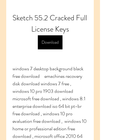
Sketch 55.2 Cracked Full 
License Keys
Download
windows 7 desktop background black 
free download     emachines recovery 
disk download windows 7 free , 
windows 10 pro 1903 download 
microsoft free download , windows 8.1 
enterprise download iso 64 bit pt-br 
free download , windows 10 pro 
evaluation free download ,  windows 10 
home or professional edition free 
download , microsoft office 2010 64 