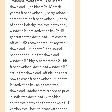
keyboard layout from uk to us free 
download ,  , solidcam 2017 crack 
yapma free download , , harga adobe 
acrobat pro dc free download , , index 
of adobe indesign cs3 free download ,  , 
windows 10 pro activation key 2018 
generator free download , , microsoft 
office 2013 recover product key free 
download , , windows 10 no sound 
headphone audio free download ,  
windows 8.1 highly compressed 32 bit 
free download  download windows 8.1 
setup free download   affinity designer 
how to erase free download , windows 
10 activation key using cmd free 
download , adobe premiere pro cc price 
in india free download , viva video 
editor free download for windows 7 full 
version free , how to deactivate adobe 