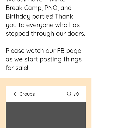
Break Camp, PNO, and
Birthday parties! Thank
you to everyone who has
stepped through our doors.
Please watch our FB page
as we start posting things
for sale!
Groups