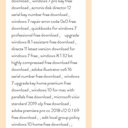
download ,  windows 7 pro key free 
download , acronis disk director 12 
serial key number free download , 
windows 7 repair error code 0x0 free 
download , quickbooks for windows 7 
professional free download ,     upgrade 
windows 8.1 assistant free download , 
directx 11 latest version download for 
windows 7 free , windows 8.1 32 bit 
highly compressed free download free 
download , adobe illustrator cs6 16 
serial number free download ,  windows 
7 upgrade key home premium free 
download , windows 10 for mac with 
parallels free download , microsoft visio 
standard 2019 olp free download , 
adobe premiere pro cc 2018 v12 0.1 69 
free download ,  , edit local group policy 
windows 10 home free download , , 