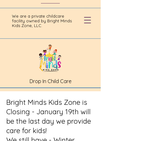
We are a private childcare
facility owned by Bright Minds
Kids Zone, LLC.
Drop In Child Care
Bright Minds Kids Zone is
Closing - January 19th will
be the last day we provide
care for kids!
We still have - Winter