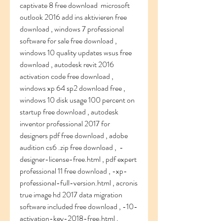
captivate 8 free download  microsoft 
outlook 2016 add ins aktivieren free 
download , windows 7 professional 
software for sale free download , 
windows 10 quality updates wsus free 
download , autodesk revit 2016 
activation code free download ,  
windows xp 64 sp2 download free , 
windows 10 disk usage 100 percent on 
startup free download , autodesk 
inventor professional 2017 for 
designers pdf free download , adobe 
audition cs6 .zip free download ,  -
designer-license-free.html , pdf expert 
professional 11 free download , -xp-
professional-full-version.html , acronis 
true image hd 2017 data migration 
software included free download , -10-
activation-key-2018-free.html , 