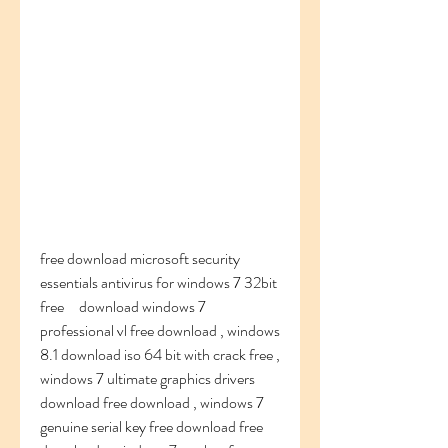
free download microsoft security 
essentials antivirus for windows 7 32bit 
free     download windows 7 
professional vl free download , windows 
8.1 download iso 64 bit with crack free , 
windows 7 ultimate graphics drivers 
download free download , windows 7 
genuine serial key free download free 