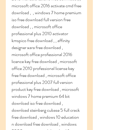
microsoft office 2016 activate cmd free 
download ,  , windows 7 home premium 
iso free download full version free 
download , , microsoft office 
professional plus 2010 activator 
kmspico free download , , affinity 
designer xara free download ,  
microsoft office professional 2016 
licence key free download , microsoft 
office 2010 professional license key 
free free download , microsoft office 
professional plus 2007 full version 
product key free download , microsoft 
windows 7 home premium 64 bit 
download iso free download ,   
download steinberg cubase 5 full crack 
free download , windows 10 education 
n download free download , windows 