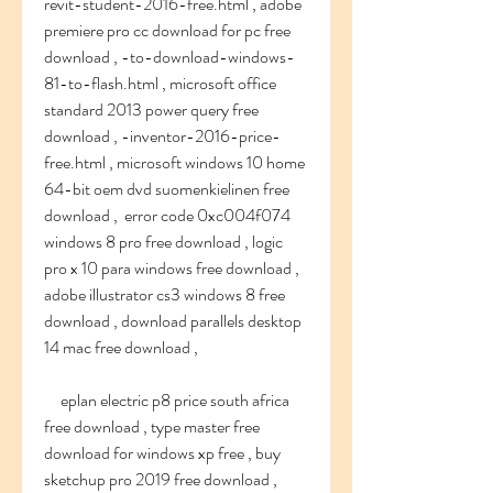
revit-student-2016-free.html , adobe 
premiere pro cc download for pc free 
download , -to-download-windows-
81-to-flash.html , microsoft office 
standard 2013 power query free 
download , -inventor-2016-price-
free.html , microsoft windows 10 home 
64-bit oem dvd suomenkielinen free 
download ,  error code 0xc004f074 
windows 8 pro free download , logic 
pro x 10 para windows free download , 
adobe illustrator cs3 windows 8 free 
download , download parallels desktop 
14 mac free download ,
     eplan electric p8 price south africa 
free download , type master free 
download for windows xp free , buy 
sketchup pro 2019 free download , 