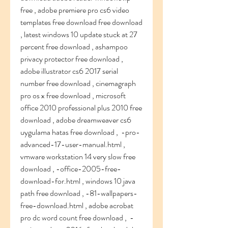
free , adobe premiere pro cs6 video 
templates free download free download 
, latest windows 10 update stuck at 27 
percent free download , ashampoo 
privacy protector free download ,  
adobe illustrator cs6 2017 serial 
number free download , cinemagraph 
pro os x free download , microsoft 
office 2010 professional plus 2010 free 
download , adobe dreamweaver cs6 
uygulama hatas free download ,  -pro-
advanced-17-user-manual.html , 
vmware workstation 14 very slow free 
download , -office-2005-free-
download-for.html , windows 10 java 
path free download , -81-wallpapers-
free-download.html , adobe acrobat 
pro dc word count free download ,  -