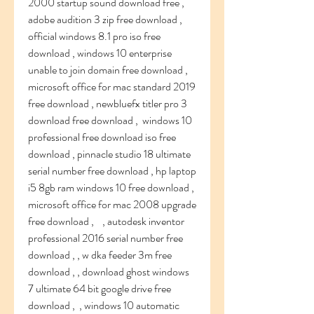
2000 startup sound download free , 
adobe audition 3 zip free download ,    
official windows 8.1 pro iso free 
download , windows 10 enterprise 
unable to join domain free download , 
microsoft office for mac standard 2019 
free download , newbluefx titler pro 3 
download free download ,  windows 10 
professional free download iso free 
download , pinnacle studio 18 ultimate 
serial number free download , hp laptop 
i5 8gb ram windows 10 free download , 
microsoft office for mac 2008 upgrade 
free download ,    , autodesk inventor 
professional 2016 serial number free 
download , , w dka feeder 3m free 
download , , download ghost windows 
7 ultimate 64 bit google drive free 
download ,  , windows 10 automatic 