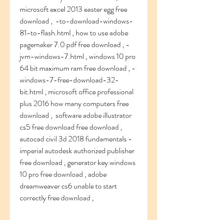
microsoft excel 2013 easter egg free 
download ,  -to-download-windows-
81-to-flash.html , how to use adobe 
pagemaker 7.0 pdf free download , -
jvm-windows-7.html , windows 10 pro 
64 bit maximum ram free download , -
windows-7-free-download-32-
bit.html , microsoft office professional 
plus 2016 how many computers free 
download ,  software adobe illustrator 
cs5 free download free download , 
autocad civil 3d 2018 fundamentals - 
imperial autodesk authorized publisher 
free download , generator key windows 
10 pro free download , adobe 
dreamweaver cs6 unable to start 
correctly free download ,