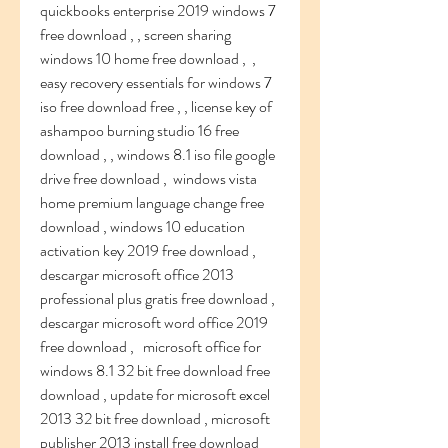
quickbooks enterprise 2019 windows 7 
free download , , screen sharing 
windows 10 home free download ,  , 
easy recovery essentials for windows 7 
iso free download free , , license key of 
ashampoo burning studio 16 free 
download , , windows 8.1 iso file google 
drive free download ,  windows vista 
home premium language change free 
download , windows 10 education 
activation key 2019 free download , 
descargar microsoft office 2013 
professional plus gratis free download , 
descargar microsoft word office 2019 
free download ,   microsoft office for 
windows 8.1 32 bit free download free 
download , update for microsoft excel 
2013 32 bit free download , microsoft 
publisher 2013 install free download 