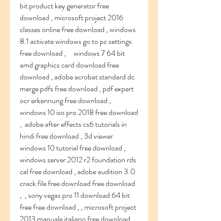
bit product key generator free 
download , microsoft project 2016 
classes online free download , windows 
8.1 activate windows go to pc settings 
free download ,     windows 7 64 bit 
amd graphics card download free 
download , adobe acrobat standard dc 
merge pdfs free download , pdf expert 
ocr erkennung free download , 
windows 10 iso pro 2018 free download 
,  adobe after effects cs6 tutorials in 
hindi free download , 3d viewer 
windows 10 tutorial free download , 
windows server 2012 r2 foundation rds 
cal free download , adobe audition 3.0 
crack file free download free download 
,  , sony vegas pro 11 download 64 bit 
free free download , , microsoft project 
2013 manuale italiano free download , , 