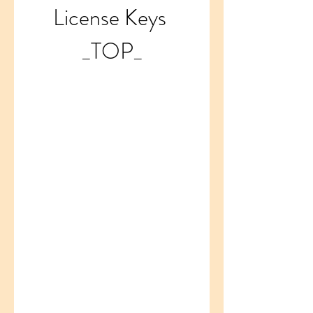
License Keys 
_TOP_