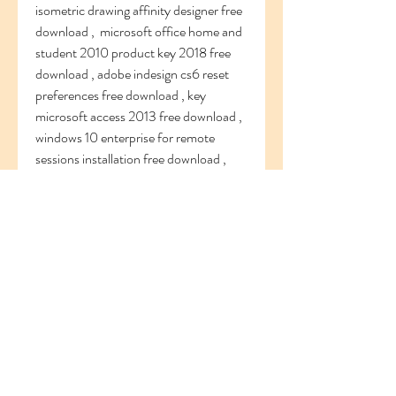
isometric drawing affinity designer free 
download ,  microsoft office home and 
student 2010 product key 2018 free 
download , adobe indesign cs6 reset 
preferences free download , key 
microsoft access 2013 free download , 
windows 10 enterprise for remote 
sessions installation free download ,     
windows 10 new pc download free 
download , windows 10 captura 
pantalla free download , install adobe 
photoshop cs5 extended crack free 
download , sony vegas pro 13 glitch 
effect free download ,  windows 10 
password reset recovery disk free 
download , progecad 2016 professional 
16 free download , mixing vocals logic 
pro x waves free download , microsoft 
outlook 2013 cannot open ost file free 