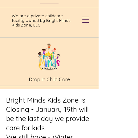
We are a private childcare
facility owned by Bright Minds
Kids Zone, LLC.
Drop In Child Care
Bright Minds Kids Zone is
Closing - January 19th will
be the last day we provide
care for kids!
We still have - Winter