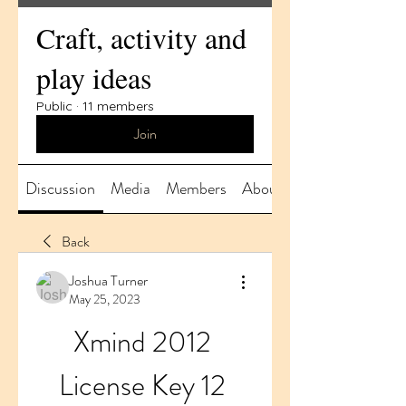
Craft, activity and
play ideas
Public
·
11 members
Join
Discussion
Media
Members
About
Back
Joshua Turner
May 25, 2023
Xmind 2012 
License Key 12 