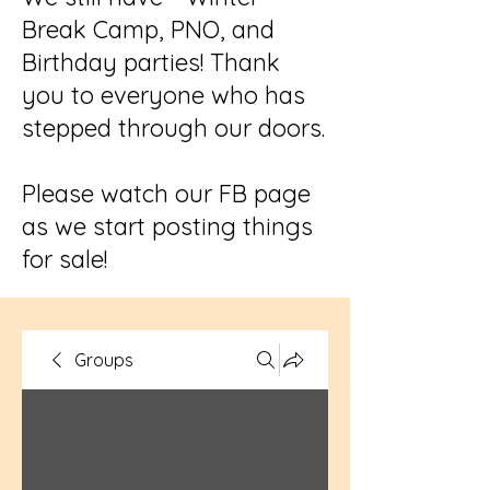
Break Camp, PNO, and
Birthday parties! Thank
you to everyone who has
stepped through our doors.
Please watch our FB page
as we start posting things
for sale!
Groups