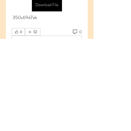
Download File
 350c69d7ab
0
0
Write a comment...
About
Welcome to the group! You can
connect with other members, ge
...
Read more
Members
Follow
Joshua Turner