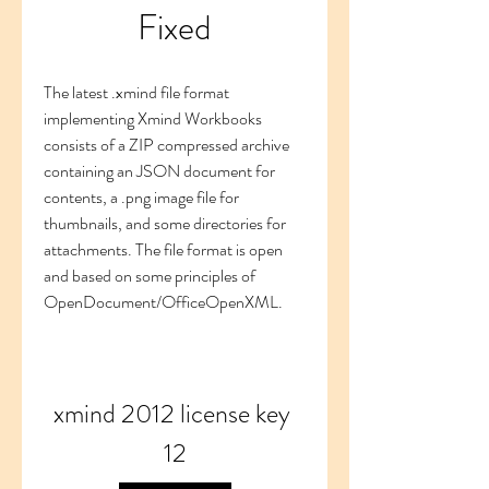
Fixed
The latest .xmind file format 
implementing Xmind Workbooks 
consists of a ZIP compressed archive 
containing an JSON document for 
contents, a .png image file for 
thumbnails, and some directories for 
attachments. The file format is open 
and based on some principles of 
OpenDocument/OfficeOpenXML.
xmind 2012 license key 
12