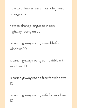
how to unlock all cars in carx highway 
racing on pc
how to change language in carx 
highway racing on pc
is carx highway racing available for 
windows 10
is carx highway racing compatible with 
windows 10
is carx highway racing free for windows 
10
is carx highway racing safe for windows 
10