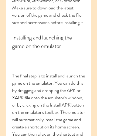
APKPure, APKMirror, or Uptodown. 
Make sure to download the latest 
version of the game and check the file 
size and permissions before installing it.
Installing and launching the 
game on the emulator
The final step is to install and launch the 
game on the emulator. You can do this 
by dragging and dropping the APK or 
XAPK file onto the emulator's window, 
or by clicking on the Install APK button 
on the emulator's toolbar. The emulator 
will automatically install the game and 
create a shortcut on its home screen. 
You can then click on the shortcut and 