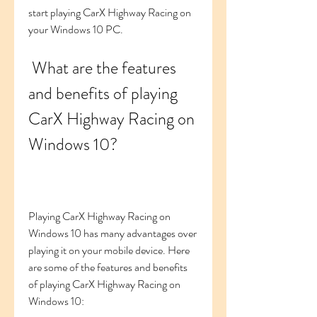
start playing CarX Highway Racing on 
your Windows 10 PC.
 What are the features 
and benefits of playing 
CarX Highway Racing on 
Windows 10?
Playing CarX Highway Racing on 
Windows 10 has many advantages over 
playing it on your mobile device. Here 
are some of the features and benefits 
of playing CarX Highway Racing on 
Windows 10: