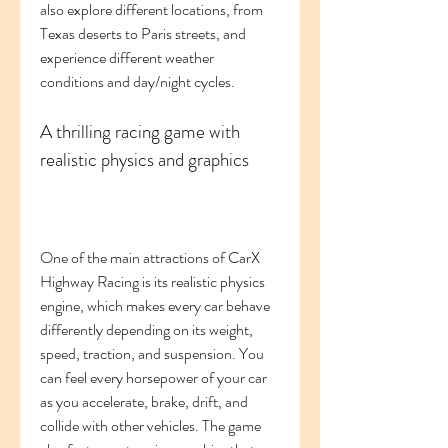
also explore different locations, from 
Texas deserts to Paris streets, and 
experience different weather 
conditions and day/night cycles.
A thrilling racing game with 
realistic physics and graphics
One of the main attractions of CarX 
Highway Racing is its realistic physics 
engine, which makes every car behave 
differently depending on its weight, 
speed, traction, and suspension. You 
can feel every horsepower of your car 
as you accelerate, brake, drift, and 
collide with other vehicles. The game 