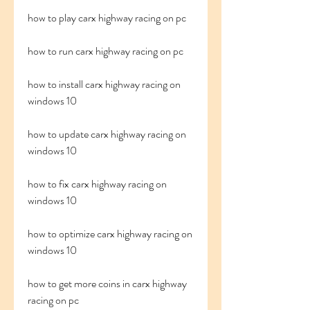
how to play carx highway racing on pc
how to run carx highway racing on pc
how to install carx highway racing on 
windows 10
how to update carx highway racing on 
windows 10
how to fix carx highway racing on 
windows 10
how to optimize carx highway racing on 
windows 10
how to get more coins in carx highway 
racing on pc