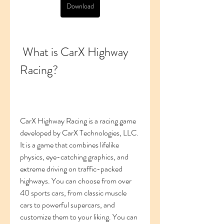
Download
 What is CarX Highway 
Racing?
CarX Highway Racing is a racing game 
developed by CarX Technologies, LLC. 
It is a game that combines lifelike 
physics, eye-catching graphics, and 
extreme driving on traffic-packed 
highways. You can choose from over 
40 sports cars, from classic muscle 
cars to powerful supercars, and 
customize them to your liking. You can 