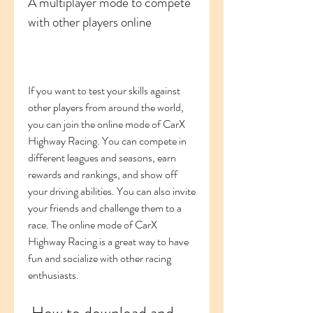
A multiplayer mode to compete 
with other players online
If you want to test your skills against 
other players from around the world, 
you can join the online mode of CarX 
Highway Racing. You can compete in 
different leagues and seasons, earn 
rewards and rankings, and show off 
your driving abilities. You can also invite 
your friends and challenge them to a 
race. The online mode of CarX 
Highway Racing is a great way to have 
fun and socialize with other racing 
enthusiasts.