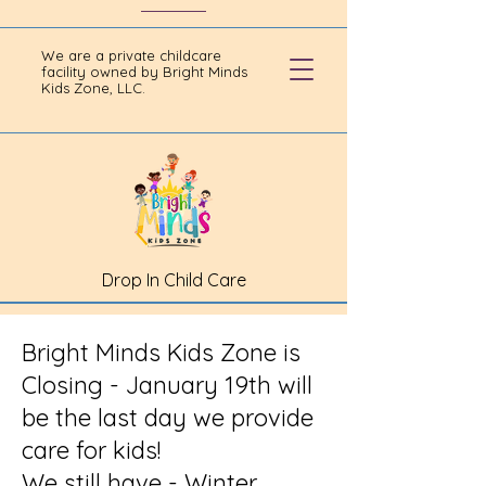
We are a private childcare
facility owned by Bright Minds
Kids Zone, LLC.
Drop In Child Care
Bright Minds Kids Zone is
Closing - January 19th will
be the last day we provide
care for kids!
We still have - Winter