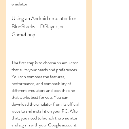
emulator:
Using an Android emulator like 
BlueStacks, LDPlayer, or 
GameLoop
The first step is to choose an emulator 
that suits your needs and preferences. 
You can compare the features, 
performance, and compatibility of 
different emulators and pick the one 
that works best for you. You can 
download the emulator from its official 
website and install it on your PC. After 
that, you need to launch the emulator 
and sign in with your Google account. 