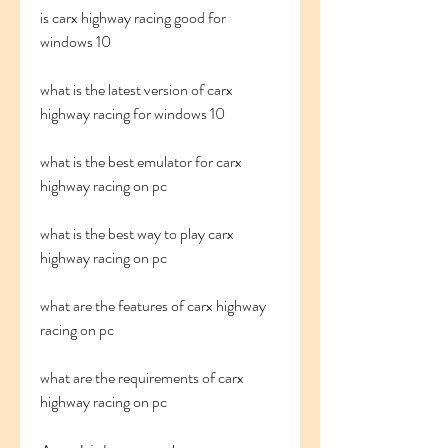
is carx highway racing good for 
windows 10
what is the latest version of carx 
highway racing for windows 10
what is the best emulator for carx 
highway racing on pc
what is the best way to play carx 
highway racing on pc
what are the features of carx highway 
racing on pc
what are the requirements of carx 
highway racing on pc