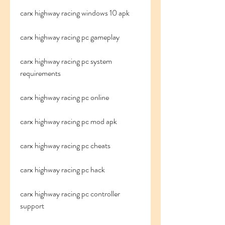
carx highway racing windows 10 apk
carx highway racing pc gameplay
carx highway racing pc system 
requirements
carx highway racing pc online
carx highway racing pc mod apk
carx highway racing pc cheats
carx highway racing pc hack
carx highway racing pc controller 
support