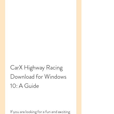
CarX Highway Racing 
Download for Windows 
10: A Guide
If you are looking for a fun and exciting 