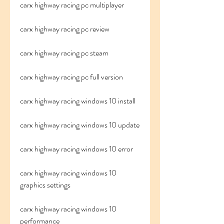
carx highway racing pc multiplayer
carx highway racing pc review
carx highway racing pc steam
carx highway racing pc full version
carx highway racing windows 10 install
carx highway racing windows 10 update
carx highway racing windows 10 error
carx highway racing windows 10 
graphics settings
carx highway racing windows 10 
performance