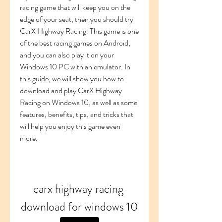
racing game that will keep you on the 
edge of your seat, then you should try 
CarX Highway Racing. This game is one 
of the best racing games on Android, 
and you can also play it on your 
Windows 10 PC with an emulator. In 
this guide, we will show you how to 
download and play CarX Highway 
Racing on Windows 10, as well as some 
features, benefits, tips, and tricks that 
will help you enjoy this game even 
more.
carx highway racing 
download for windows 10