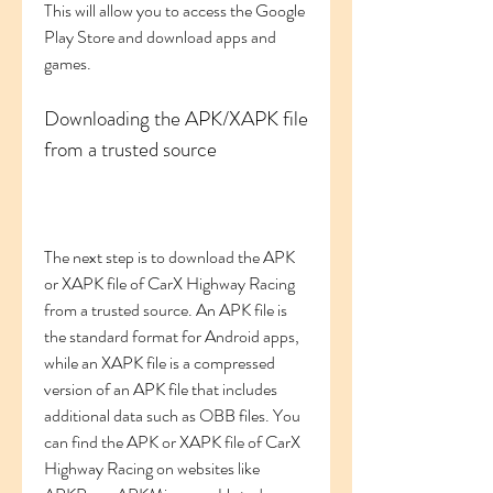
This will allow you to access the Google 
Play Store and download apps and 
games.
Downloading the APK/XAPK file 
from a trusted source
The next step is to download the APK 
or XAPK file of CarX Highway Racing 
from a trusted source. An APK file is 
the standard format for Android apps, 
while an XAPK file is a compressed 
version of an APK file that includes 
additional data such as OBB files. You 
can find the APK or XAPK file of CarX 
Highway Racing on websites like 