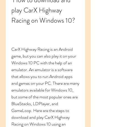
 How to download and 
play CarX Highway 
Racing on Windows 10?
CarX Highway Racing is an Android 
game, but you can also play it on your 
Windows 10 PC with the help of an 
emulator. An emulator is a software 
that allows you to run Android apps 
and games on your PC. There are many 
emulators available for Windows 10, 
but some of the most popular ones are 
BlueStacks, LDPlayer, and 
GameLoop. Here are the steps to 
download and play CarX Highway 
Racing on Windows 10 using an 