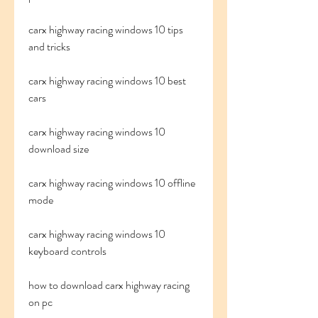
carx highway racing windows 10 tips 
and tricks
carx highway racing windows 10 best 
cars
carx highway racing windows 10 
download size
carx highway racing windows 10 offline 
mode
carx highway racing windows 10 
keyboard controls
how to download carx highway racing 
on pc