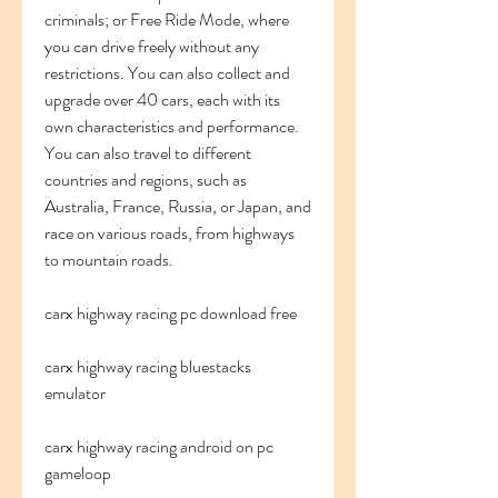
criminals; or Free Ride Mode, where 
you can drive freely without any 
restrictions. You can also collect and 
upgrade over 40 cars, each with its 
own characteristics and performance. 
You can also travel to different 
countries and regions, such as 
Australia, France, Russia, or Japan, and 
race on various roads, from highways 
to mountain roads.
carx highway racing pc download free
carx highway racing bluestacks 
emulator
carx highway racing android on pc 
gameloop