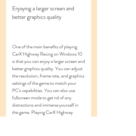
Enjoying a larger screen and 
better graphics quality
One of the main benefits of playing 
CarX Highway Racing on Windows 10 
is that you can enjoy a larger screen and 
better graphics quality. You can adjust 
the resolution, frame rate, and graphics 
settings of the game to match your 
PC's capabilities. You can also use 
fullscreen mode to get rid of any 
distractions and immerse yourself in 
the game. Playing CarX Highway 
Racing on a larger screen will also help 
you see more details, such as traffic 
signs, road markings, and car models.