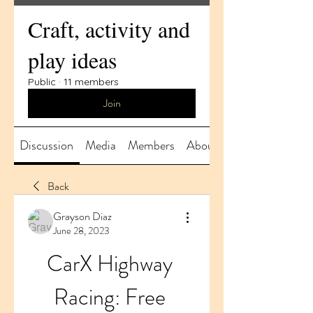
Craft, activity and
play ideas
Public
·
11 members
Join
Discussion
Media
Members
About
Back
Grayson Diaz
June 28, 2023
CarX Highway 
Racing: Free 