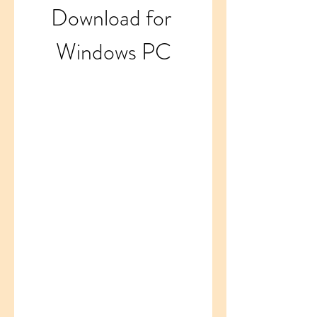
Download for 
Windows PC