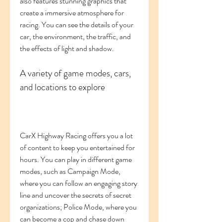
also features stunning graphics that 
create a immersive atmosphere for 
racing. You can see the details of your 
car, the environment, the traffic, and 
the effects of light and shadow.
A variety of game modes, cars, 
and locations to explore
CarX Highway Racing offers you a lot 
of content to keep you entertained for 
hours. You can play in different game 
modes, such as Campaign Mode, 
where you can follow an engaging story 
line and uncover the secrets of secret 
organizations; Police Mode, where you 
can become a cop and chase down 