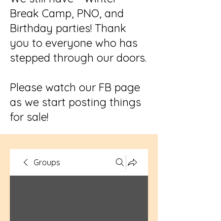
Break Camp, PNO, and
Birthday parties! Thank
you to everyone who has
stepped through our doors.
Please watch our FB page
as we start posting things
for sale!
Groups