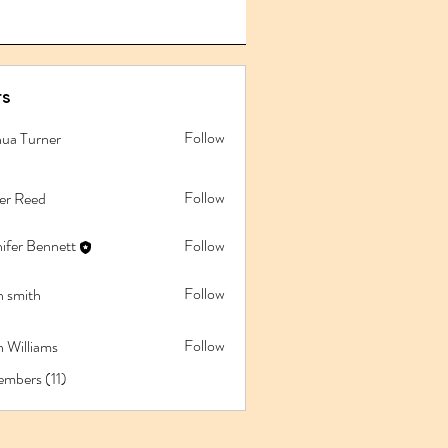
s
Follow
hua Turner
Follow
ler Reed
ifer Bennett
Follow
Follow
n smith
Follow
 Williams
embers (11)