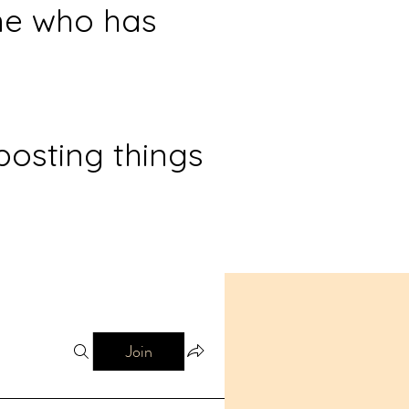
ne who has
posting things
Join