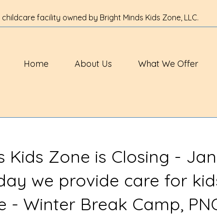
 childcare facility owned by Bright Minds Kids Zone, LLC.
Home
About Us
What We Offer
s Kids Zone is Closing - Jan
 day we provide care for kid
ve - Winter Break Camp, PN