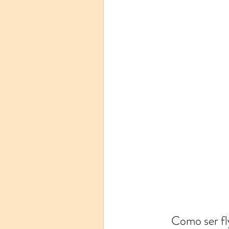
Como ser fl