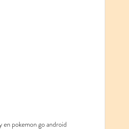
y en pokemon go android