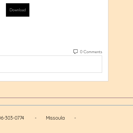
Download
0 Comments
 - 406-303-0774 - Missoula -