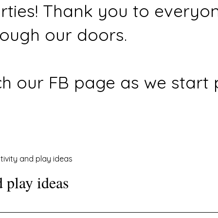
rties! Thank you to everyo
ough our doors.
h our FB page as we start 
tivity and play ideas
d play ideas