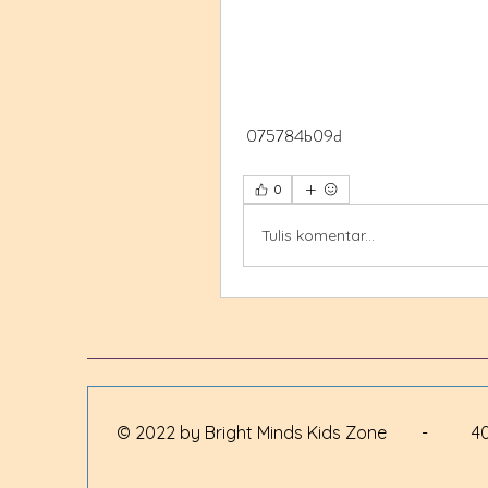
 075784b09d
0
Tulis komentar...
© 2022 by Bright Minds Kids Zone