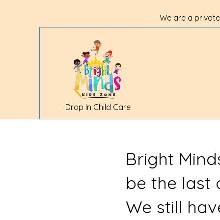
We are a private
Drop In Child Care
Bright Mind
be the last
We still ha