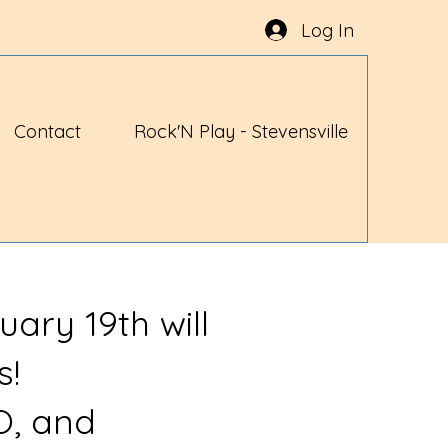
Log In
Contact
Rock'N Play - Stevensville
uary 19th will
s!
O, and