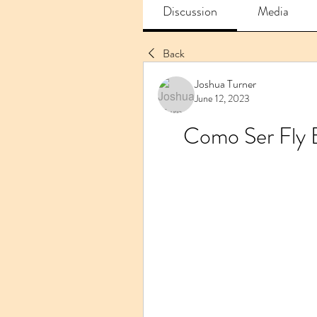
Discussion
Media
Back
Joshua Turner
June 12, 2023
Como Ser Fly