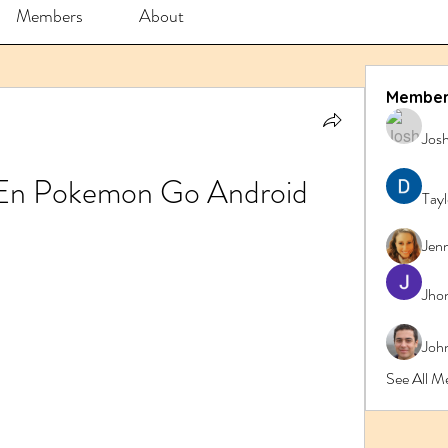
Members
About
Member
Jos
 En Pokemon Go Android
Tay
Jenn
Jho
John
See All M