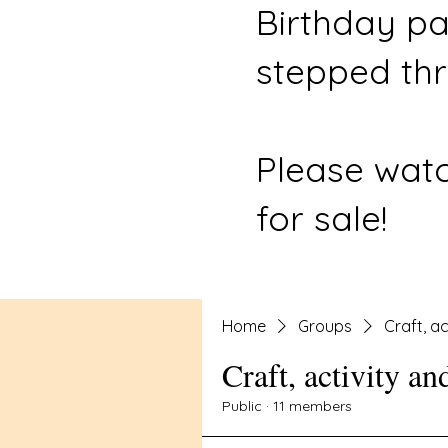
Birthday pa
stepped thr
Please watc
for sale!
Home
Groups
Craft, ac
Craft, activity an
Public
·
11 members