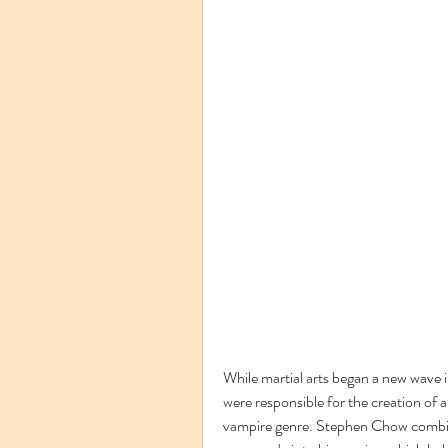
While martial arts began a new wave 
were responsible for the creation of 
vampire genre. Stephen Chow combine