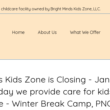
 childcare facility owned by Bright Minds Kids Zone, LLC.
Home
About Us
What We Offer
s Kids Zone is Closing - Jan
 day we provide care for kid
ve - Winter Break Camp, PN