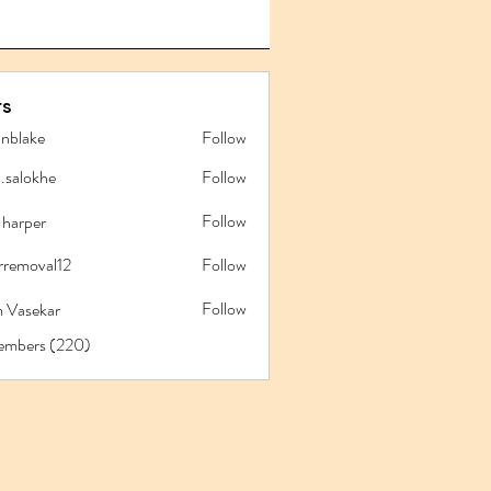
s
anblake
Follow
ake
l.salokhe
Follow
lokhe
Follow
 harper
rremoval12
Follow
oval12
Follow
 Vasekar
Members (220)