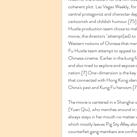
coherent plot. Las Vegas Weekly, for i
central protagonist and character dep
cartoonish and childish humour.[75] 
Hustle production team chose to make 
movie, the directors "attempt(ed) to a
Western notions of Chinese that many
Fu Hustle team attempt to appeal to 
Chinese cinema. Earlier in the kung fu
and also tried to explore and expose c
nation.[7] One-dimension is the key fe
that connected with Hong Kong identi
China's past and Kung Fu heroism.[7
The movie is centered in a Shanghai sl
(Yuen Qiu), who marches around in sl
always stays in her mouth no matter 
which mostly leaves Pig Sty Alley alo
counterfeit gang members are confron