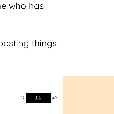
ne who has
posting things
Join