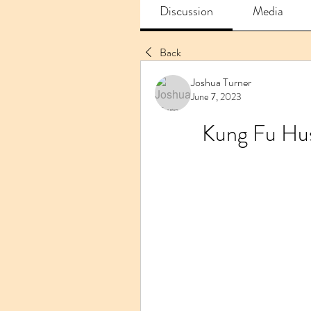
Discussion
Media
Back
Joshua Turner
June 7, 2023
Kung Fu Hus