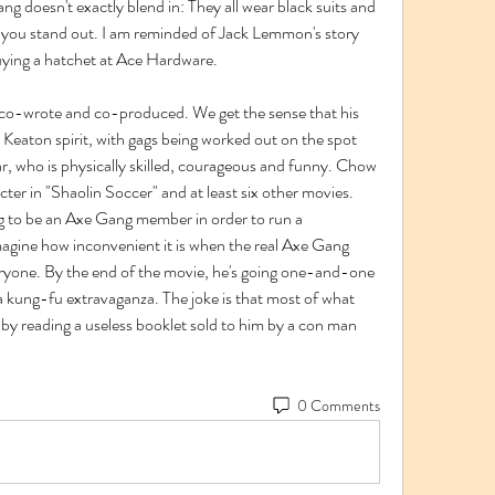
g doesn't exactly blend in: They all wear black suits and 
e you stand out. I am reminded of Jack Lemmon's story 
uying a hatchet at Ace Hardware.
 co-wrote and co-produced. We get the sense that his 
Keaton spirit, with gags being worked out on the spot 
r, who is physically skilled, courageous and funny. Chow 
cter in "Shaolin Soccer" and at least six other movies. 
ng to be an Axe Gang member in order to run a 
agine how inconvenient it is when the real Axe Gang 
eryone. By the end of the movie, he's going one-and-one 
 kung-fu extravaganza. The joke is that most of what 
by reading a useless booklet sold to him by a con man 
0 Comments