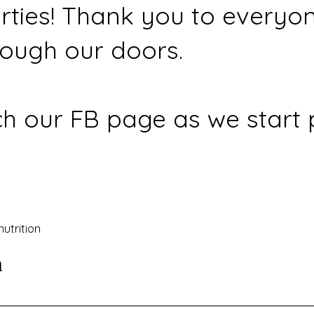
rties! Thank you to everyo
ough our doors.
h our FB page as we start 
nutrition
n