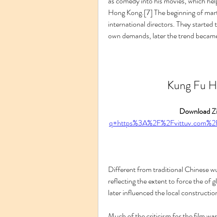
as comedy into his movies, which help
Hong Kong.[7] The beginning of martia
international directors. They started to
own demands, later the trend became
Kung Fu Hu
Download Zi
q=https%3A%2F%2Fvittuv.com%
Different from traditional Chinese w
reflecting the extent to force the of 
later influenced the local construction
Much of the criticism for the film was