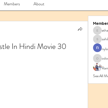
Members
About
Member
eth
ethanbl
sahi
sahil.sa
tle In Hindi Movie 30
nyla
odo
odorrem
Ram
See All 