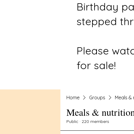
Birthday pa
stepped thr
Please watc
for sale!
Home
Groups
Meals & 
Meals & nutritio
Public
·
220 members