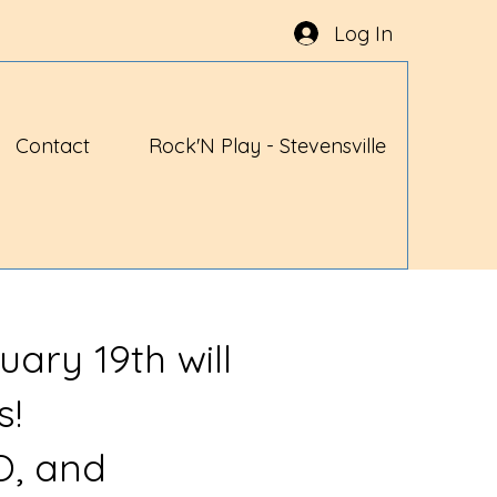
Log In
Contact
Rock'N Play - Stevensville
uary 19th will
s!
O, and