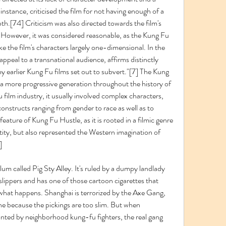
nstance, criticised the film for not having enough of a 
th.[74] Criticism was also directed towards the film's 
However, it was considered reasonable, as the Kung Fu 
the film's characters largely one-dimensional. In the 
ppeal to a transnational audience, affirms distinctly 
 earlier Kung Fu films set out to subvert."[7] The Kung 
a more progressive generation throughout the history of 
 film industry, it usually involved complex characters, 
onstructs ranging from gender to race as well as to 
ature of Kung Fu Hustle, as it is rooted in a filmic genre 
ty, but also represented the Western imagination of 
]
um called Pig Sty Alley. It's ruled by a dumpy landlady 
ippers and has one of those cartoon cigarettes that 
what happens. Shanghai is terrorized by the Axe Gang, 
ne because the pickings are too slim. But when 
ted by neighborhood kung-fu fighters, the real gang 