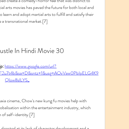
ed create a comedy-horror feel that was distinct to 
l arts movies has paved the future for both local and 
 learn and adopt martial arts to fulfill and satisfy their 
 a transnational market.[7]
stle In Hindi Movie 30
p: 
https://www.google.com/url?
2F2u7t4b&sa=D&sntz=1&usg=AOvVaw0PbIpELG4K9
QIow8slLYS_
uxia cinema, Chow's new kung fu movies help with 
globalisation within the entertainment industry, which 
 of self-identity.[7]
 directed at its lack of character development and a 