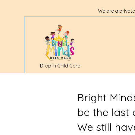
We are a private
Drop In Child Care
Bright Mind
be the last
We still ha