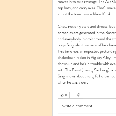
moves in to take revenge. The Axe Gan
top hats, and carry axes. That'll mak
about the time he saw Klaus Kinski b
Chow not only stars and directs, but
comedies are generated in the Buster 
and everybody in orbit around the sta
plays Sing, also the name of his chara
This time he's an imposter, pretendi
shakedown racket in Pig Sty Alley. Im
shows up and he's in trouble with ev
with The Beast (Leung Siu Lung), in a
Sing knows about kung fu he learned 
when he was a child. 
0
Write a comment...