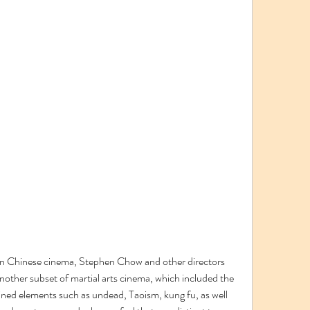
in Chinese cinema, Stephen Chow and other directors 
another subset of martial arts cinema, which included the 
d elements such as undead, Taoism, kung fu, as well 