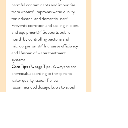
harmful contaminants and impurities 
from water✅ Improves water quality 
for industrial and domestic use✅ 
Prevents corrosion and scaling in pipes 
and equipment✅ Supports public 
health by controlling bacteria and 
microorganisms✅ Increases efficiency 
and lifespan of water treatment 
systems
Care Tips / Usage Tips
• Always select 
chemicals according to the specific 
water quality issue.• Follow 
recommended dosage levels to avoid 
over-treatment.• Store chemicals in 
cool, dry, and well-labeled areas.• Use 
protective equipment while handling 
treatment chemicals.• Regularly test 
water quality for better treatment 