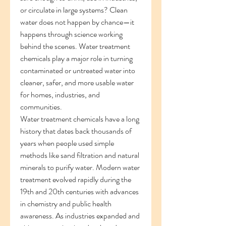
or circulate in large systems? Clean 
water does not happen by chance—it 
happens through science working 
behind the scenes. Water treatment 
chemicals play a major role in turning 
contaminated or untreated water into 
cleaner, safer, and more usable water 
for homes, industries, and 
communities.
Water treatment chemicals have a long 
history that dates back thousands of 
years when people used simple 
methods like sand filtration and natural 
minerals to purify water. Modern water 
treatment evolved rapidly during the 
19th and 20th centuries with advances 
in chemistry and public health 
awareness. As industries expanded and 