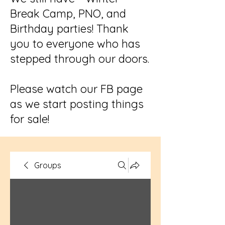
Break Camp, PNO, and
Birthday parties! Thank
you to everyone who has
stepped through our doors.
Please watch our FB page
as we start posting things
for sale!
Groups