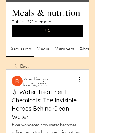
Meals & nutrition
Public
·
221 members
Join
Discussion
Media
Members
About
Back
Rahul Rangwa
June 24, 2026
💧 Water Treatment
Chemicals: The Invisible
Heroes Behind Clean
Water
Ever wondered how water becomes 
safe enough to drink, use in industries, 