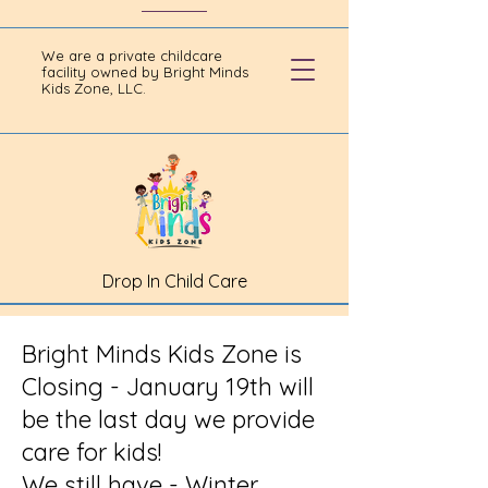
We are a private childcare
facility owned by Bright Minds
Kids Zone, LLC.
Drop In Child Care
Bright Minds Kids Zone is
Closing - January 19th will
be the last day we provide
care for kids!
We still have - Winter