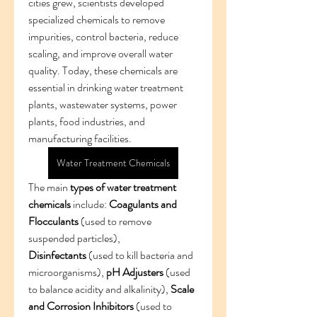
cities grew, scientists developed 
specialized chemicals to remove 
impurities, control bacteria, reduce 
scaling, and improve overall water 
quality. Today, these chemicals are 
essential in drinking water treatment 
plants, wastewater systems, power 
plants, food industries, and 
manufacturing facilities.
Water Treatment Chemicals
The main 
types of water treatment 
chemicals
 include: 
Coagulants and 
Flocculants
 (used to remove 
suspended particles), 
Disinfectants
 (used to kill bacteria and 
microorganisms), 
pH Adjusters
 (used 
to balance acidity and alkalinity), 
Scale 
and Corrosion Inhibitors
 (used to 