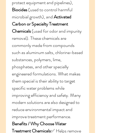
protect equipment and pipelines), 
Biocides
 (used to control harmful 
microbial growth), and 
Activated 
Carbon or Specialty Treatment 
Chemicals
 (used for odor and impurity 
removal). These chemicals are 
commonly made from compounds 
such as aluminum salts, chlorine-based 
substances, polymers, lime, 
phosphates, and other specially 
engineered formulations. What makes 
them special is their ability to target 
specific water problems while 
improving efficiency and safety. Many 
modern solutions are also designed to 
reduce environmental impact and 
improve treatment performance.
Benefits / Why Choose Water 
Treatment Chemicals
✅ Helps remove 