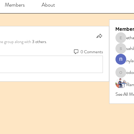
Members
About
Member
eth
ethanbl
he group along with
3 others
.
sahi
0 Comments
sahil.sa
nyla
odo
odorrem
Ram
See All M