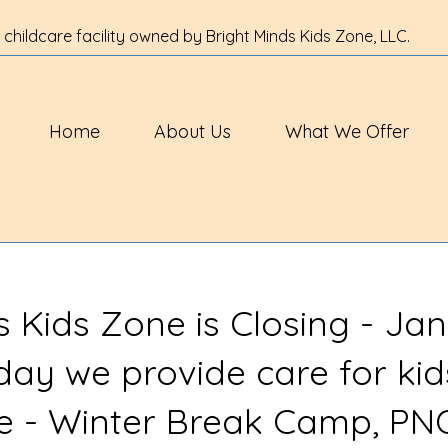
 childcare facility owned by Bright Minds Kids Zone, LLC.
Home
About Us
What We Offer
s Kids Zone is Closing - Jan
 day we provide care for kid
ve - Winter Break Camp, PN