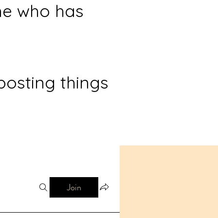
ne who has
posting things
Join