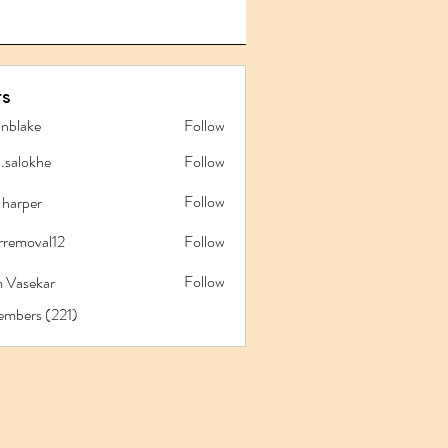
s
anblake
Follow
ake
l.salokhe
Follow
lokhe
Follow
 harper
rremoval12
Follow
oval12
Follow
 Vasekar
embers (221)