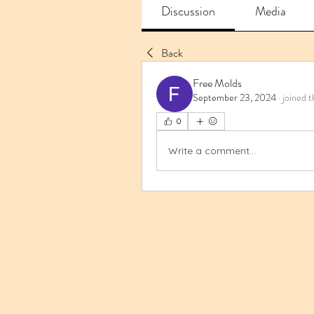
Discussion
Media
Back
Free Molds
September 23, 2024
·
joined t
0
Write a comment...