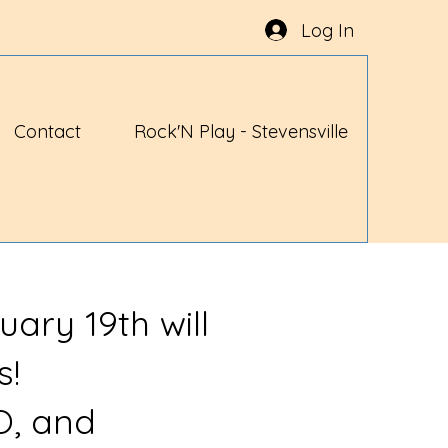
Log In
Contact
Rock'N Play - Stevensville
uary 19th will
s!
O, and