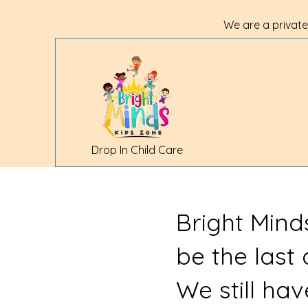
We are a private
Drop In Child Care
Bright Mind
be the last
We still ha