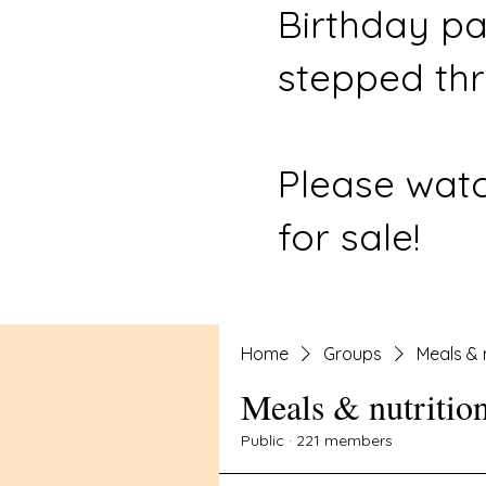
Birthday pa
stepped thr
Please watc
for sale!
Home
Groups
Meals & 
Meals & nutritio
Public
·
221 members