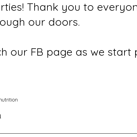
rties! Thank you to everyo
ough our doors.
h our FB page as we start 
nutrition
n