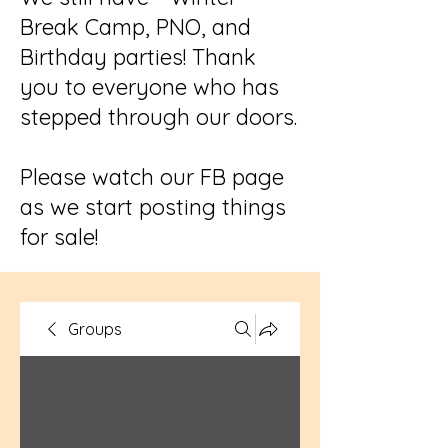
Break Camp, PNO, and
Birthday parties! Thank
you to everyone who has
stepped through our doors.
Please watch our FB page
as we start posting things
for sale!
Groups