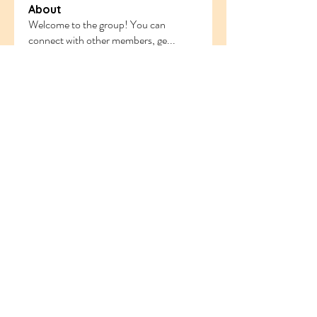
About
Welcome to the group! You can
connect with other members, ge
...
Read more
Members
ethanblake
Follow
ethanblake
sahil.salokhe
Follow
sahil.salokhe
Follow
nyla harper
odorremoval12
Follow
odorremoval12
Follow
Ram Vasekar
See All Members (221)