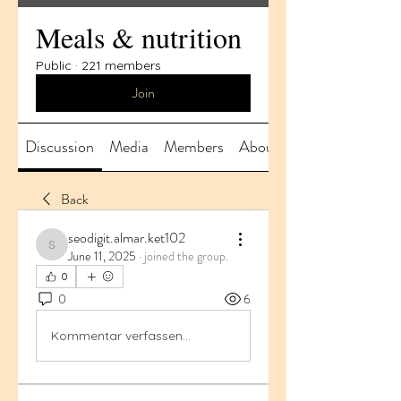
Meals & nutrition
Public
·
221 members
Join
Discussion
Media
Members
About
Back
seodigit.almar.ket102
seodigit.almar.ket102
June 11, 2025
·
joined the group.
0
0
6
Kommentar verfassen...