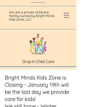
We are a private childcare
facility owned by Bright Minds
Kids Zone, LLC.
Drop In Child Care
Bright Minds Kids Zone is
Closing - January 19th will
be the last day we provide
care for kids!
We still have - Winter