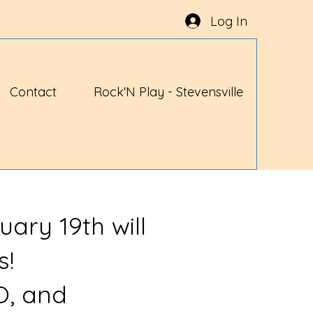
Log In
Contact
Rock'N Play - Stevensville
uary 19th will
s!
O, and