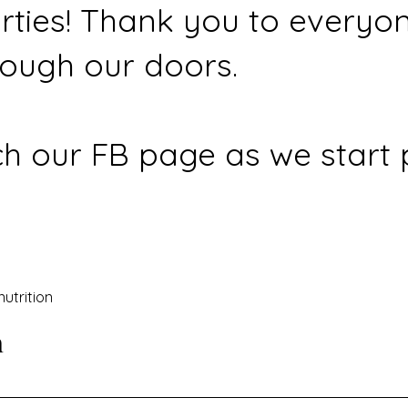
rties! Thank you to everyo
ough our doors.
h our FB page as we start 
nutrition
n