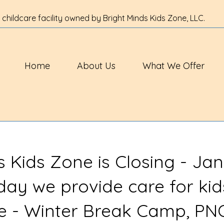
 childcare facility owned by Bright Minds Kids Zone, LLC.
Home
About Us
What We Offer
s Kids Zone is Closing - Jan
 day we provide care for kid
ve - Winter Break Camp, PN