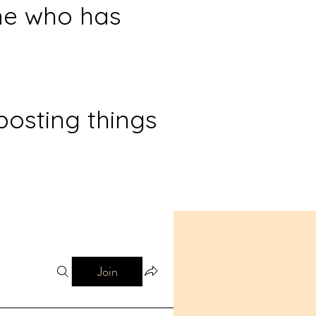
ne who has
posting things
Join