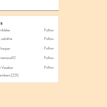
s
anblake
Follow
ake
l.salokhe
Follow
lokhe
Follow
 harper
rremoval12
Follow
oval12
Follow
 Vasekar
embers (221)