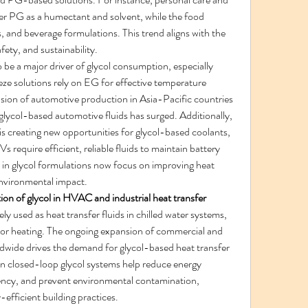
r PG as a humectant and solvent, while the food 
gs, and beverage formulations. This trend aligns with the 
ety, and sustainability.
o be a major driver of glycol consumption, especially 
eze solutions rely on EG for effective temperature 
nsion of automotive production in Asia-Pacific countries 
glycol-based automotive fluids has surged. Additionally, 
is creating new opportunities for glycol-based coolants, 
require efficient, reliable fluids to maintain battery 
n glycol formulations now focus on improving heat 
environmental impact.
ion of glycol in HVAC and industrial heat transfer 
ely used as heat transfer fluids in chilled water systems, 
loor heating. The ongoing expansion of commercial and 
ldwide drives the demand for glycol-based heat transfer 
 closed-loop glycol systems help reduce energy 
ncy, and prevent environmental contamination, 
-efficient building practices.