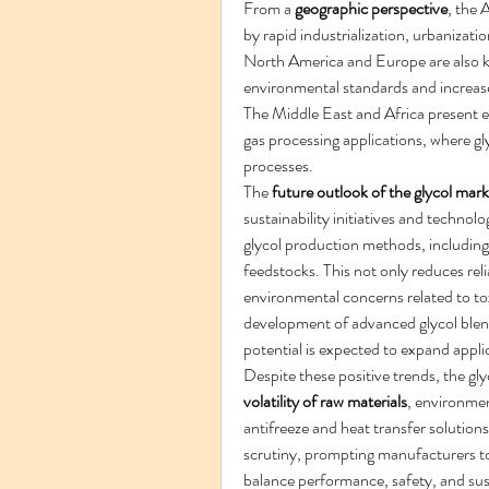
From a 
geographic perspective
, the 
by rapid industrialization, urbanizat
North America and Europe are also ke
environmental standards and increase
The Middle East and Africa present em
gas processing applications, where glyc
processes.
The 
future outlook of the glycol mark
sustainability initiatives and techno
glycol production methods, including
feedstocks. This not only reduces rel
environmental concerns related to to
development of advanced glycol blend
potential is expected to expand appl
Despite these positive trends, the gly
volatility of raw materials
, environmen
antifreeze and heat transfer solutions.
scrutiny, prompting manufacturers to
balance performance, safety, and sustai