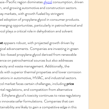
Asia-Pacific region dominates 
glycol
 consumption, driven 
ion, and growing automotive and construction sectors. 
y markets, with growth fueled by stringent 
d adoption of propylene glycol in consumer products. 
erging opportunities, particularly in petrochemical and 
ol plays a critical role in dehydration and solvent 
et
 appears robust, with projected growth driven by 
logical advancements. Companies are investing in green 
 bio-based propylene glycol derived from renewable 
iance on petrochemical sources but also addresses 
xicity and waste management. Additionally, the 
s with superior thermal properties and lower corrosion 
ications in automotive, HVAC, and industrial sectors.
col market faces certain challenges, including 
price 
tal regulations, and competition from alternative 
 Ethylene glycol’s toxicity continues to raise regulatory 
 innovate safer formulations. Companies that can 
nability are likely to gain a competitive edge in this 