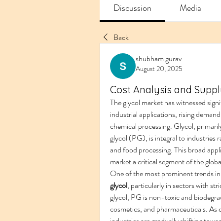
Discussion
Media
Back
shubham gurav
August 20, 2025
Cost Analysis and Supply
The glycol market has witnessed signif
industrial applications, rising deman
chemical processing. Glycol, primaril
glycol (PG), is integral to industri
and food processing. This broad appli
market a critical segment of the globa
One of the most prominent trends in 
glycol
, particularly in sectors with st
glycol, PG is non-toxic and biodegrada
cosmetics, and pharmaceuticals. As c
industries are gradually shifting tow