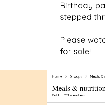
Birthday pa
stepped thr
Please watc
for sale!
Home
Groups
Meals & 
Meals & nutritio
Public
·
221 members