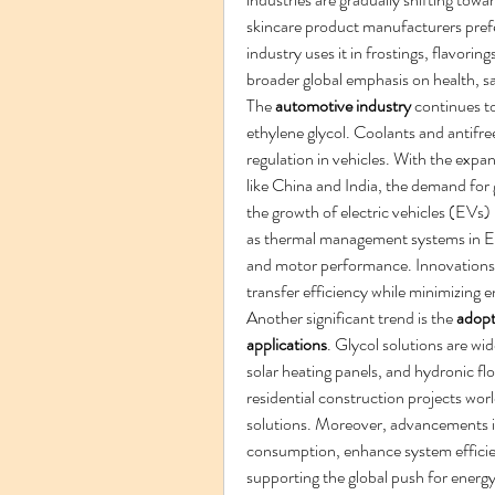
skincare product manufacturers prefe
industry uses it in frostings, flavorin
broader global emphasis on health, saf
The 
automotive industry
 continues t
ethylene glycol. Coolants and antifre
regulation in vehicles. With the expa
like China and India, the demand for 
the growth of electric vehicles (EVs) 
as thermal management systems in EVs 
and motor performance. Innovations i
transfer efficiency while minimizing 
Another significant trend is the 
adopt
applications
. Glycol solutions are wid
solar heating panels, and hydronic f
residential construction projects wor
solutions. Moreover, advancements in
consumption, enhance system efficie
supporting the global push for energy