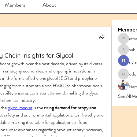
Members
About
Member
eth
ethanbl
sahi
sahil.sa
 Chain Insights for Glycol
nyla
icant growth over the past decade, driven by its diverse 
d in emerging economies, and ongoing innovations in 
odo
y in the forms of ethylene glycol (EG) and propylene 
odorrem
es ranging from automotive and HVAC to pharmaceuticals 
Ram
cability ensures consistent demand, making the glycol 
See All M
l chemical industry.
the 
glycol market
 is the 
rising demand for propylene 
rict safety and environmental regulations. Unlike ethylene 
ble, making it suitable for applications in food, 
onsumer awareness regarding product safety increases, 
ard PG-based solutions. For instance, personal care and 