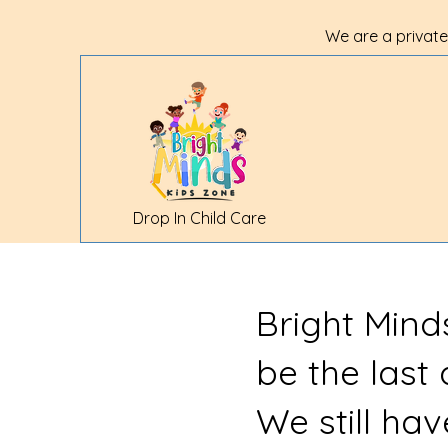
We are a private
Drop In Child Care
Bright Mind
be the last
We still ha