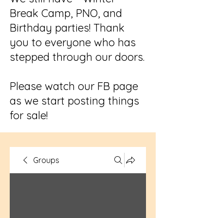
Break Camp, PNO, and
Birthday parties! Thank
you to everyone who has
stepped through our doors.
Please watch our FB page
as we start posting things
for sale!
Groups