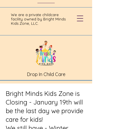
We are a private childcare
facility owned by Bright Minds
Kids Zone, LLC.
Drop In Child Care
Bright Minds Kids Zone is
Closing - January 19th will
be the last day we provide
care for kids!
We still have - Winter