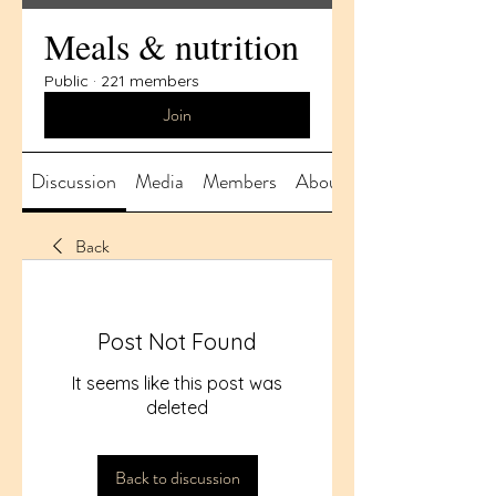
Meals & nutrition
Public
·
221 members
Join
Discussion
Media
Members
About
Back
Post Not Found
It seems like this post was
deleted
Back to discussion