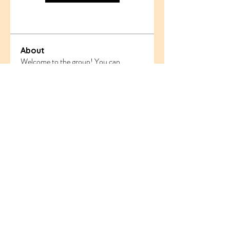
About
Welcome to the group! You can
connect with other members, ge
...
Read more
Members
ethanblake
Follow
ethanblake
sahil.salokhe
Follow
sahil.salokhe
Follow
nyla harper
odorremoval12
Follow
odorremoval12
Follow
Ram Vasekar
See All Members (221)