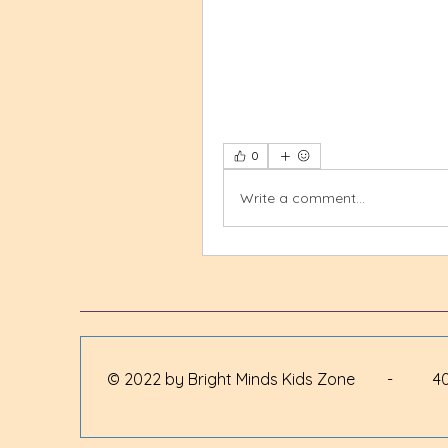
0
Write a comment...
© 2022 by Bright Minds Kids Zone