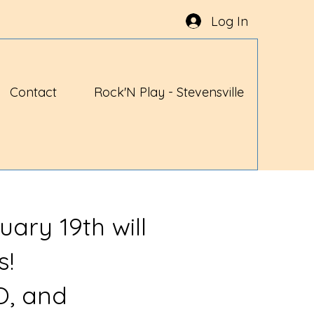
Log In
Contact
Rock'N Play - Stevensville
uary 19th will
s!
O, and