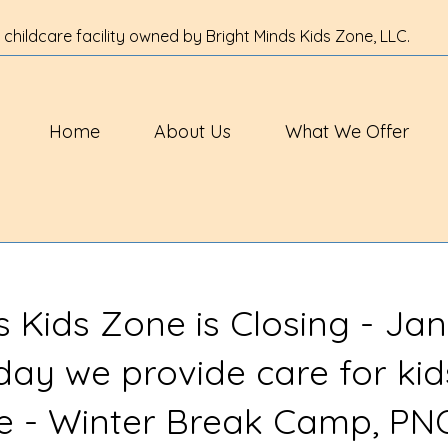
 childcare facility owned by Bright Minds Kids Zone, LLC.
Home
About Us
What We Offer
s Kids Zone is Closing - Jan
 day we provide care for kid
ve - Winter Break Camp, PN