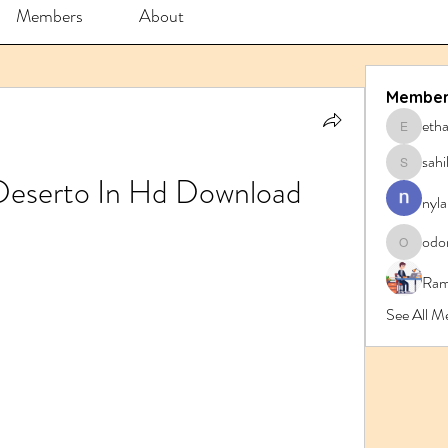
Members
About
Member
eth
ethanbl
sahi
sahil.sa
 Deserto In Hd Download
nyla
odo
odorrem
Ram
See All 