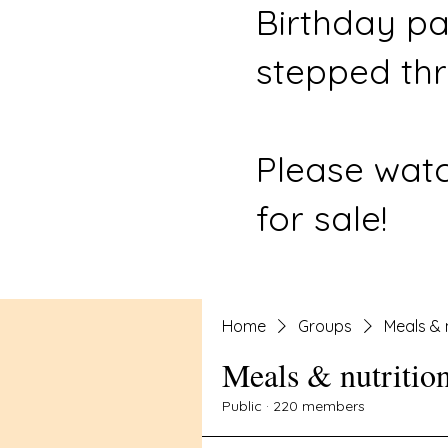
Birthday pa
stepped thr
Please watc
for sale!
Home
Groups
Meals & 
Meals & nutritio
Public
·
220 members