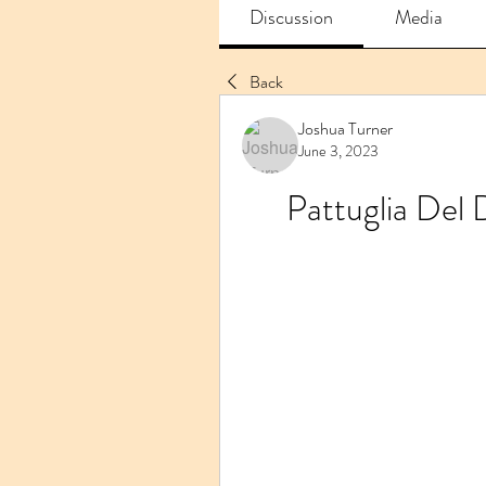
Discussion
Media
Back
Joshua Turner
June 3, 2023
Pattuglia Del