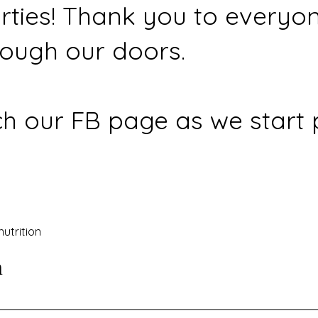
rties! Thank you to everyo
ough our doors.
h our FB page as we start 
nutrition
n