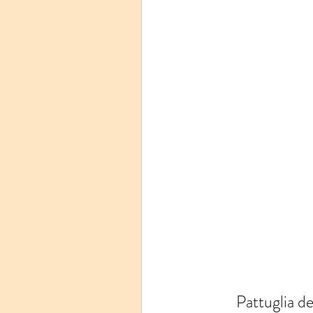
Pattuglia d