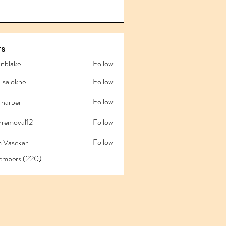
s
anblake
Follow
ake
l.salokhe
Follow
lokhe
Follow
 harper
rremoval12
Follow
oval12
Follow
 Vasekar
Members (220)