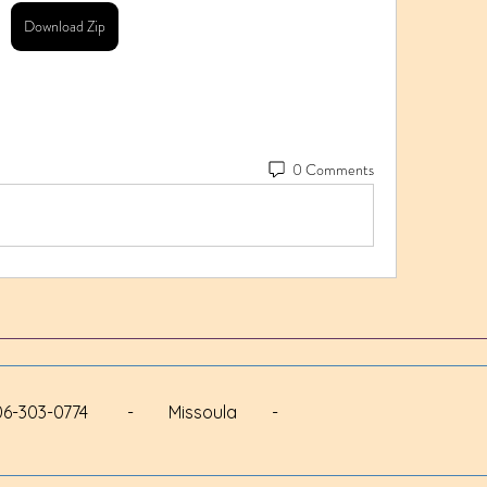
Download Zip
0 Comments
 - 406-303-0774 - Missoula -