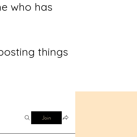
ne who has
posting things
Join