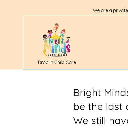
We are a private
Drop In Child Care
Bright Mind
be the last
We still ha