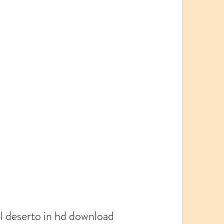
el deserto in hd download