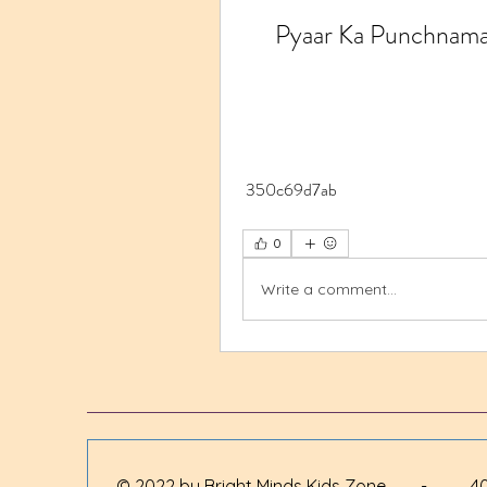
Pyaar Ka Punchnama
 350c69d7ab
0
Write a comment...
© 2022 by Bright Minds Kids Zone