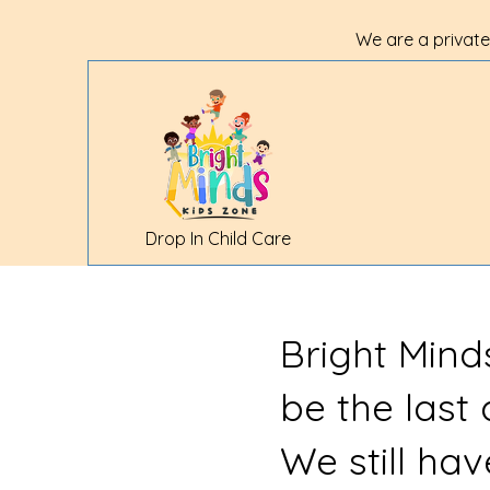
We are a private
Drop In Child Care
Bright Mind
be the last
We still ha