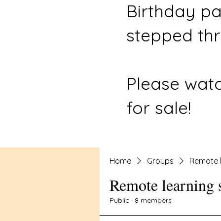
Birthday pa
stepped thr
Please watc
for sale!
Home
Groups
Remote l
Remote learning 
Public
·
8 members