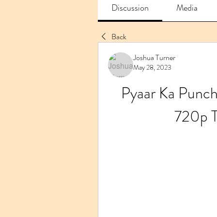
Discussion
Media
Back
Joshua Turner
May 28, 2023
Pyaar Ka Punch
720p 