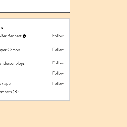
s
ifer Bennett
Follow
Follow
sper Carson
Follow
iandersonblogs
Follow
pk app
Follow
app
embers (8)