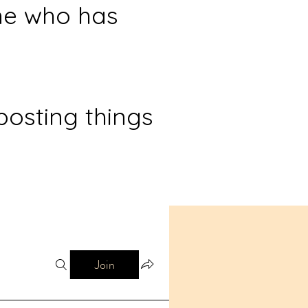
ne who has
posting things
Join