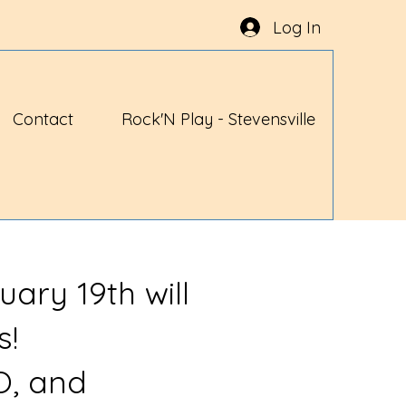
Log In
Contact
Rock'N Play - Stevensville
uary 19th will
s!
O, and