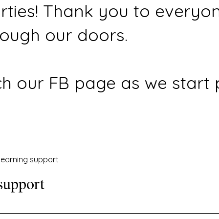
rties! Thank you to everyo
ough our doors.
h our FB page as we start 
earning support
support