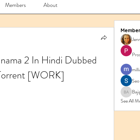
Members
About
Member
Jenn
Pro
nama 2 In Hindi Dubbed 
mill
Torrent [WORK]
Seo
Baji
Bajipk 
See All M