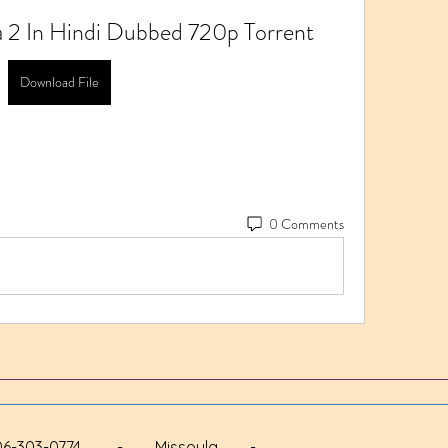
 2 In Hindi Dubbed 720p Torrent
Download File
0 Comments
 - 406-303-0774 - Missoula -