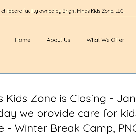
 childcare facility owned by Bright Minds Kids Zone, LLC.
Home
About Us
What We Offer
s Kids Zone is Closing - Jan
 day we provide care for kid
ve - Winter Break Camp, PN