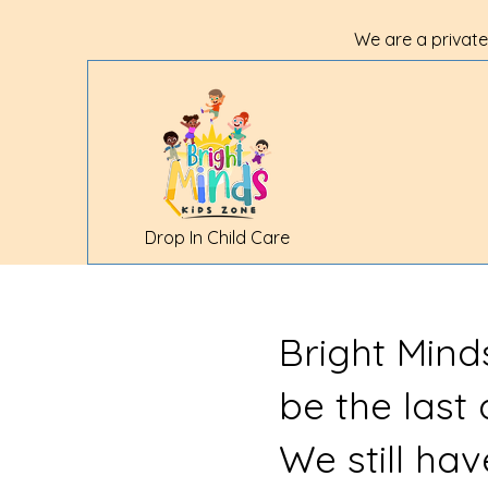
We are a private
Drop In Child Care
Bright Mind
be the last
We still ha