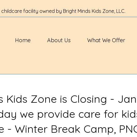
 childcare facility owned by Bright Minds Kids Zone, LLC.
Home
About Us
What We Offer
s Kids Zone is Closing - Jan
 day we provide care for kid
ve - Winter Break Camp, PN