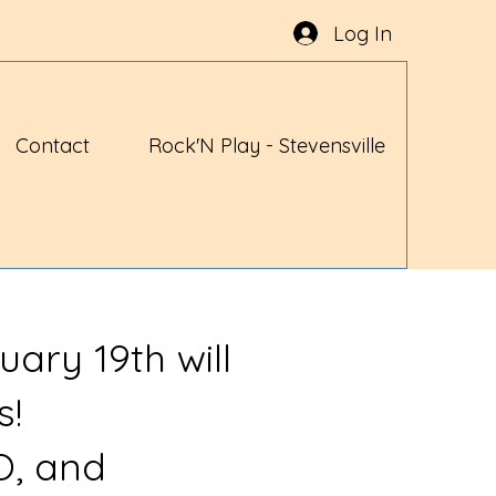
Log In
Contact
Rock'N Play - Stevensville
uary 19th will
s!
O, and