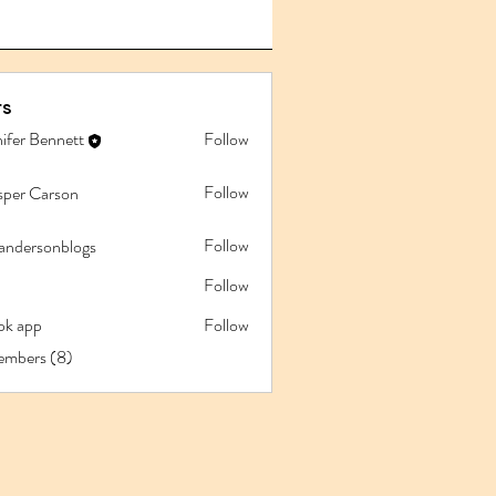
s
ifer Bennett
Follow
Follow
sper Carson
Follow
iandersonblogs
Follow
pk app
Follow
app
embers (8)