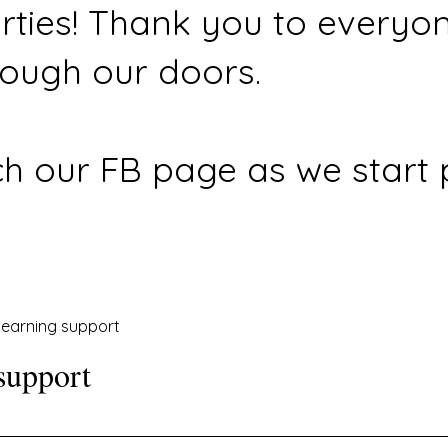
rties! Thank you to everyo
ough our doors.
h our FB page as we start 
earning support
support