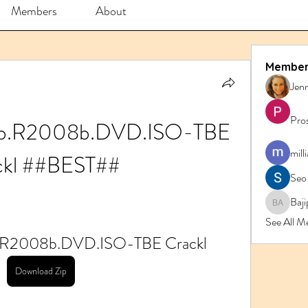
Members
About
Member
Jenn
Pro
ab.R2008b.DVD.ISO-TBE 
mill
ckl ##BEST##
Seo
Baji
Bajipk 
See All M
b.R2008b.DVD.ISO-TBE Crackl
Download Zip