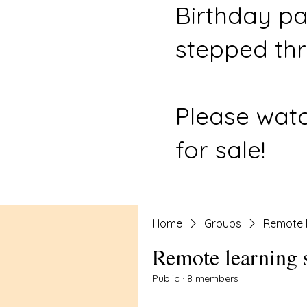
Birthday pa
stepped thr
Please watc
for sale!
Home
Groups
Remote l
Remote learning 
Public
·
8 members