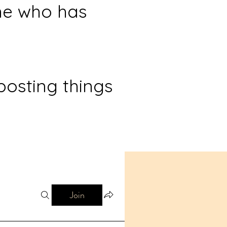
ne who has
posting things
Join