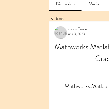
Discussion
Media
Back
Joshua Turner
June 3, 2023
Mathworks.Matl
Cra
Mathworks.Matla