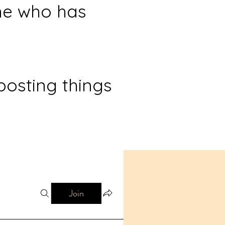
ne who has
posting things
Join