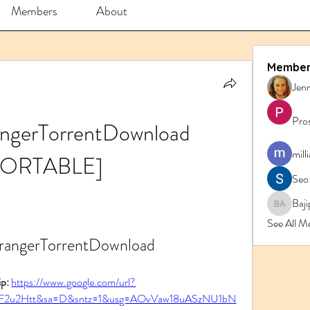
Members
About
Member
Jenn
Pro
angerTorrentDownload 
mill
PORTABLE]
Seo
Baji
Bajipk 
See All M
rrangerTorrentDownload
p: 
https://www.google.com/url?
2F2u2Htt&sa=D&sntz=1&usg=AOvVaw18uASzNU1bN