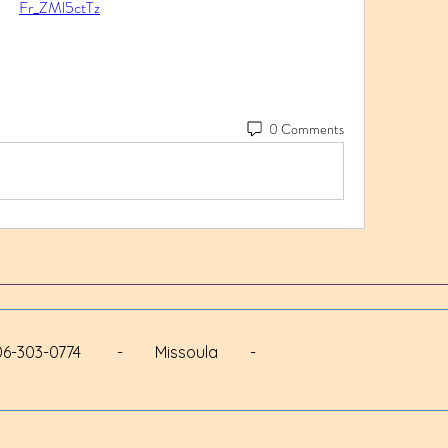
Fr_ZMl5ctTz
0 Comments
 - 406-303-0774 - Missoula -