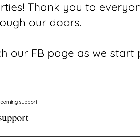
rties! Thank you to everyo
ough our doors.
h our FB page as we start 
earning support
support