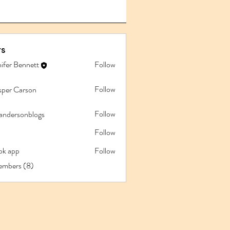
s
ifer Bennett
Follow
Follow
sper Carson
Follow
iandersonblogs
Follow
pk app
Follow
app
embers (8)