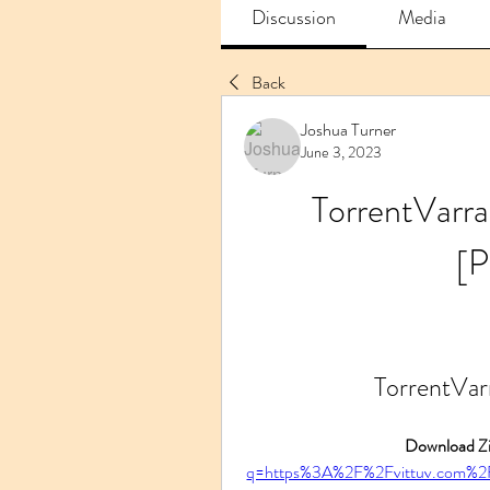
Discussion
Media
Back
Joshua Turner
June 3, 2023
TorrentVarr
[
TorrentVa
Download Zi
q=https%3A%2F%2Fvittuv.com%