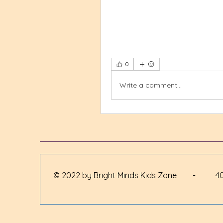
0
Write a comment...
© 2022 by Bright Minds Kids Zone