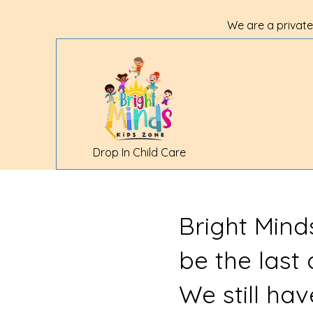
We are a private
Drop In Child Care
Bright Mind
be the last
We still ha