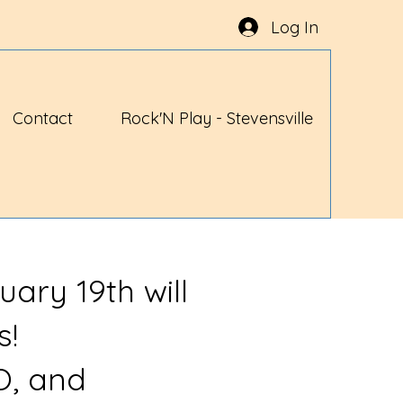
Log In
Contact
Rock'N Play - Stevensville
uary 19th will
s!
O, and