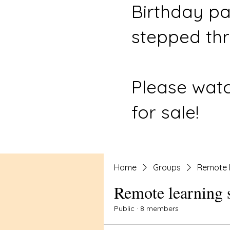
Birthday pa
stepped thr
Please watc
for sale!
Home
Groups
Remote l
Remote learning 
Public
·
8 members