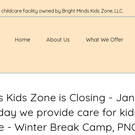
 childcare facility owned by Bright Minds Kids Zone, LLC.
Home
About Us
What We Offer
s Kids Zone is Closing - Jan
 day we provide care for kid
ve - Winter Break Camp, PN