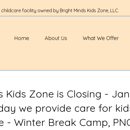
 childcare facility owned by Bright Minds Kids Zone, LLC.
Home
About Us
What We Offer
s Kids Zone is Closing - Jan
 day we provide care for kid
ve - Winter Break Camp, PN