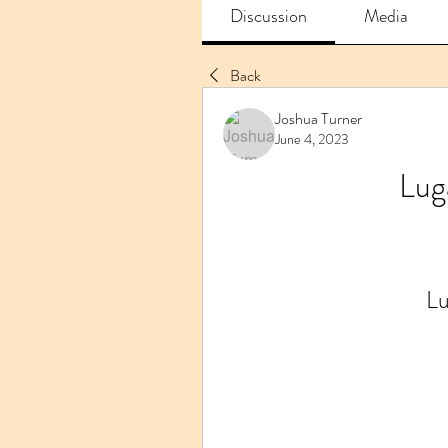
Discussion
Media
Back
Joshua Turner
June 4, 2023
Lug
Lu