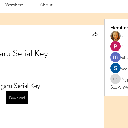
Members
About
Member
Jenn
Pro
aru Serial Key
mill
Seo
Baji
Bajipk 
garu Serial Key
See All M
Download