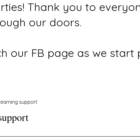
rties! Thank you to everyo
ough our doors.
h our FB page as we start 
earning support
support