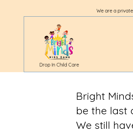
We are a private
Drop In Child Care
Bright Mind
be the last
We still ha