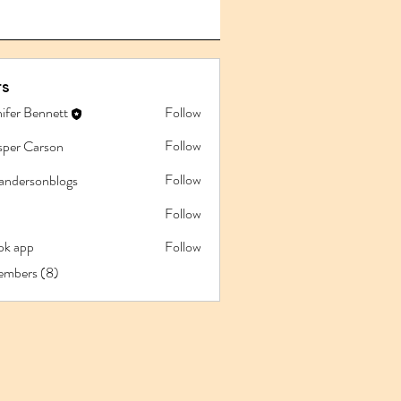
s
ifer Bennett
Follow
Follow
sper Carson
Follow
iandersonblogs
Follow
pk app
Follow
app
embers (8)