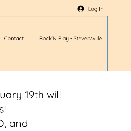
Log In
Contact
Rock'N Play - Stevensville
uary 19th will
s!
O, and