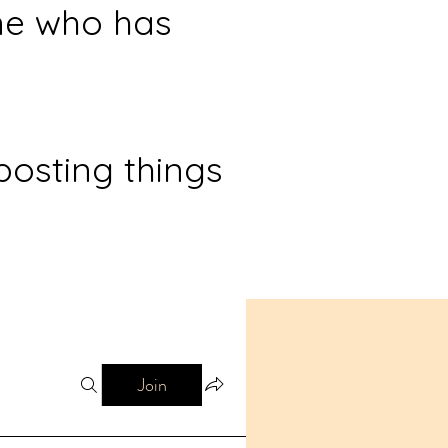
ne who has
posting things
Join