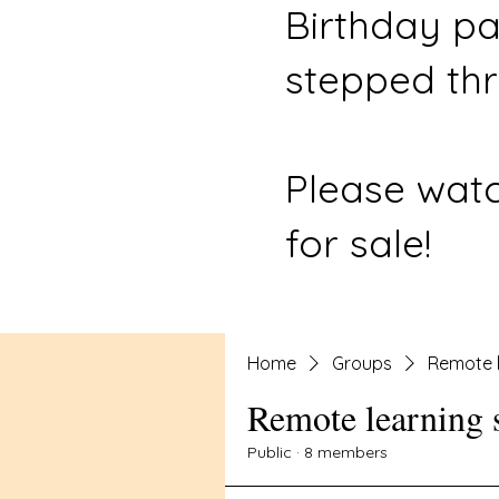
Birthday pa
stepped thr
Please watc
for sale!
Home
Groups
Remote l
Remote learning 
Public
·
8 members