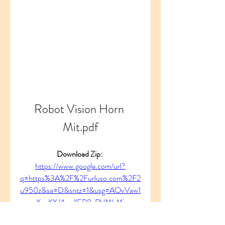
Robot Vision Horn 
Mit.pdf
Download Zip: 
https://www.google.com/url?
q=https%3A%2F%2Furluso.com%2F2
u950z&sa=D&sntz=1&usg=AOvVaw1
XcuKXJAvaJlEP8xRVMbMj