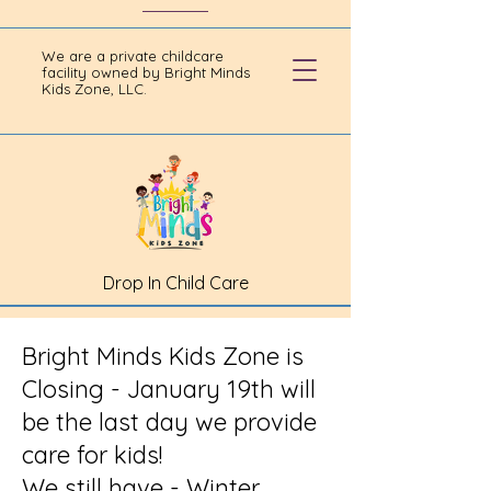
We are a private childcare
facility owned by Bright Minds
Kids Zone, LLC.
Drop In Child Care
Bright Minds Kids Zone is
Closing - January 19th will
be the last day we provide
care for kids!
We still have - Winter