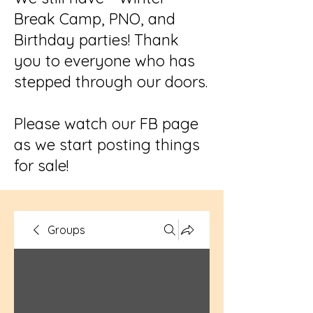
Break Camp, PNO, and
Birthday parties! Thank
you to everyone who has
stepped through our doors.
Please watch our FB page
as we start posting things
for sale!
Groups