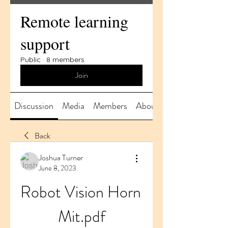
Remote learning
support
Public
·
8 members
Join
Discussion
Media
Members
About
Back
Joshua Turner
June 8, 2023
Robot Vision Horn 
Mit.pdf