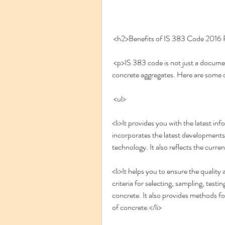
 <h2>Benefits of IS 383 Code 201
 <p>IS 383 code is not just a document, but a tool that can help you in designing and testing 
concrete aggregates. Here are some 
 <ul>
<li>It provides you with the latest in
incorporates the latest developments a
technology. It also reflects the curren
<li>It helps you to ensure the quality
criteria for selecting, sampling, testin
concrete. It also provides methods for
of concrete.</li>