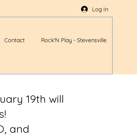
Log In
Contact
Rock'N Play - Stevensville
uary 19th will
s!
O, and