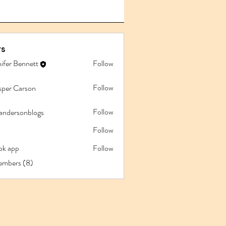
s
ifer Bennett
Follow
Follow
sper Carson
Follow
iandersonblogs
Follow
pk app
Follow
app
embers (8)