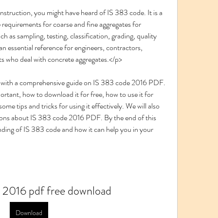
requirements for coarse and fine aggregates for 
h as sampling, testing, classification, grading, quality 
 an essential reference for engineers, contractors, 
ts who deal with concrete aggregates.</p>
portant, how to download it for free, how to use it for 
e tips and tricks for using it effectively. We will also 
ons about IS 383 code 2016 PDF. By the end of this 
anding of IS 383 code and how it can help you in your 
 2016 pdf free download
Download