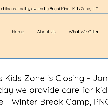
 childcare facility owned by Bright Minds Kids Zone, LLC.
Home
About Us
What We Offer
s Kids Zone is Closing - Jan
 day we provide care for kid
ve - Winter Break Camp, PN