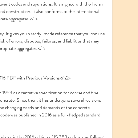
evant codes and regulations. It is aligned with the Indian 
d construction. It also conforms to the international 
rete aggregates.</li>
ey. It gives you a ready-made reference that you can use 
sk of errors, disputes, failures, and liabilities that may 
ropriate aggregates.</li>
016 PDF with Previous Versions</h2>
oncrete. Since then, it has undergone several revisions 
he changing needs and demands of the concrete 
3 code was published in 2016 as a full-fledged standard 