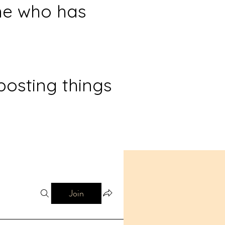
ne who has
posting things
Join