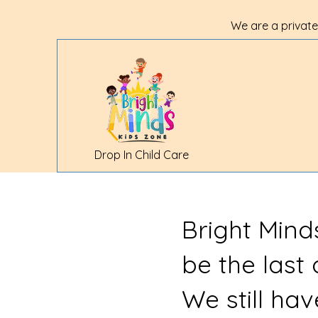
We are a private
Drop In Child Care
Bright Mind
be the last
We still ha