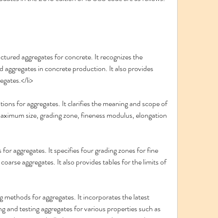
ctured aggregates for concrete. It recognizes the 
ed aggregates in concrete production. It also provides 
egates.</li>
tions for aggregates. It clarifies the meaning and scope of 
maximum size, grading zone, fineness modulus, elongation 
 for aggregates. It specifies four grading zones for fine 
oarse aggregates. It also provides tables for the limits of 
g methods for aggregates. It incorporates the latest 
 and testing aggregates for various properties such as 