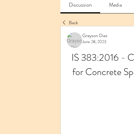
Discussion
Media
Back
Grayson Diaz
June 28, 2023
IS 383:2016 - C
for Concrete Sp