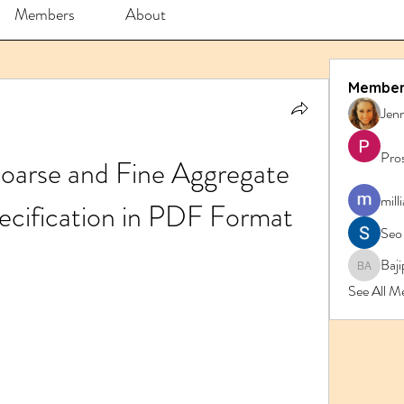
Members
About
Member
Jenn
Pro
oarse and Fine Aggregate 
mill
ecification in PDF Format
Seo
Baji
Bajipk 
See All M