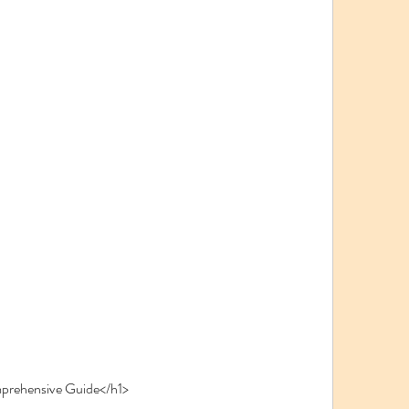
prehensive Guide</h1>