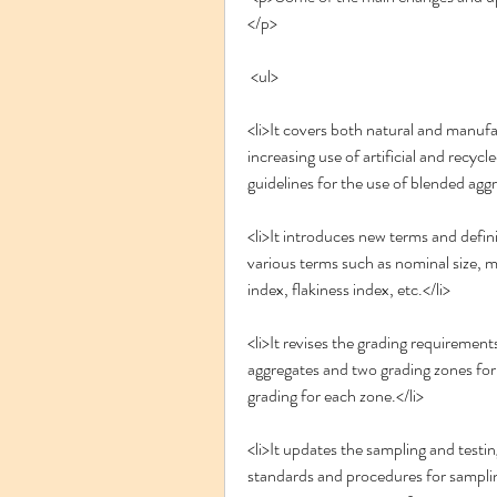
</p>
 <ul>
<li>It covers both natural and manufa
increasing use of artificial and recycl
guidelines for the use of blended aggr
<li>It introduces new terms and defini
various terms such as nominal size, 
index, flakiness index, etc.</li>
<li>It revises the grading requirements
aggregates and two grading zones for c
grading for each zone.</li>
<li>It updates the sampling and testin
standards and procedures for sampling