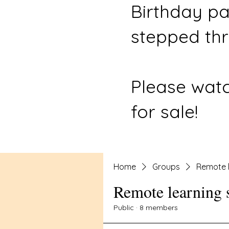
Birthday pa
stepped thr
Please watc
for sale!
Home
Groups
Remote l
Remote learning 
Public
·
8 members