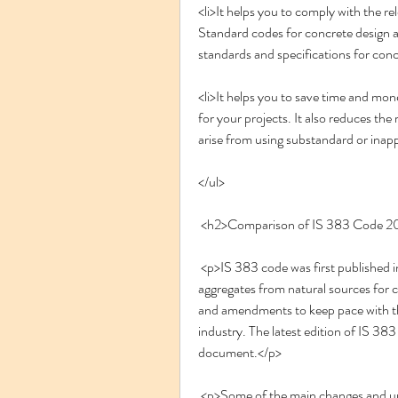
<li>It helps you to comply with the rel
Standard codes for concrete design an
standards and specifications for conc
<li>It helps you to save time and mon
for your projects. It also reduces the ri
arise from using substandard or inapp
</ul>
 <h2>Comparison of IS 383 Code 2
 <p>IS 383 code was first published in 1959 as a tentative specification for coarse and fine 
aggregates from natural sources for c
and amendments to keep pace with t
industry. The latest edition of IS 38
document.</p>
 <p>Some of the main changes and updates in the 2016 edition of IS 383 code are as follows: