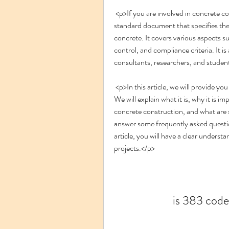
 <p>If you are involved in concrete construction, you might have heard of IS 383 code. It is a 
standard document that specifies the 
concrete. It covers various aspects suc
control, and compliance criteria. It is
consultants, researchers, and studen
 <p>In this article, we will provide you with a comprehensive guide on IS 383 code 2016 PDF. 
We will explain what it is, why it is im
concrete construction, and what are som
answer some frequently asked questi
article, you will have a clear underst
projects.</p>
is 383 code