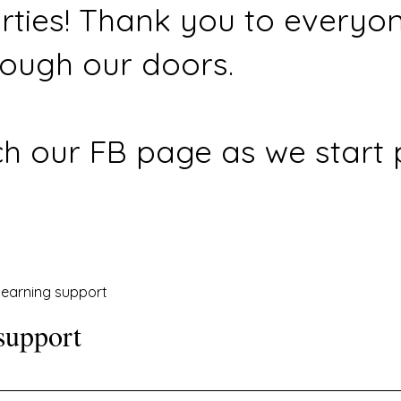
rties! Thank you to everyo
ough our doors.
h our FB page as we start 
earning support
support