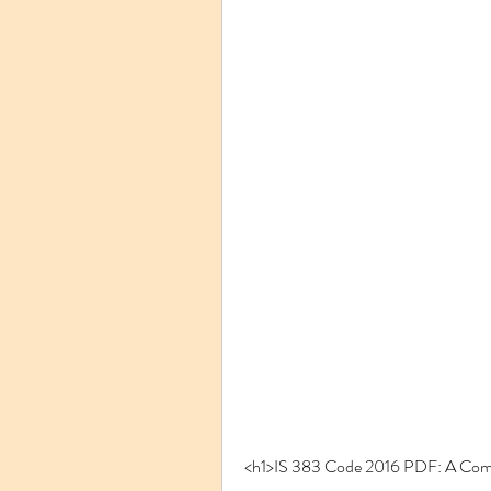
<h1>IS 383 Code 2016 PDF: A Com