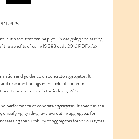
6 PDF</h2>
of the benefits of using IS 383 code 2016 PDF:</p>
formation and guidance on concrete aggregates. It 
nd research findings in the field of concrete 
t practices and trends in the industry.</li>
 and performance of concrete aggregates. It specifies the 
g, classifying, grading, and evaluating aggregates for 
 assessing the suitability of aggregates for various types 