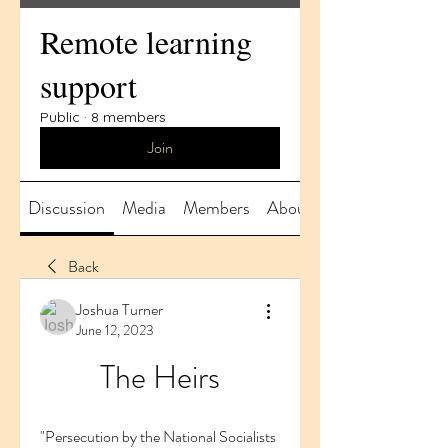
Remote learning
support
Public
·
8 members
Join
Discussion
Media
Members
About
Back
Joshua Turner
June 12, 2023
The Heirs
"Persecution by the National Socialists 