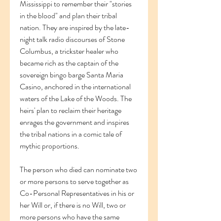
Mississippi to remember their "stories 
in the blood" and plan their tribal 
nation. They are inspired by the late-
night talk radio discourses of Stone 
Columbus, a trickster healer who 
became rich as the captain of the 
sovereign bingo barge Santa Maria 
Casino, anchored in the international 
waters of the Lake of the Woods. The 
heirs' plan to reclaim their heritage 
enrages the government and inspires 
the tribal nations in a comic tale of 
mythic proportions.
The person who died can nominate two 
or more persons to serve together as 
Co-Personal Representatives in his or 
her Will or, if there is no Will, two or 
more persons who have the same 