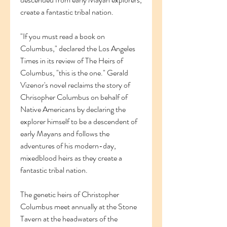
create a fantastic tribal nation.
"If you must read a book on 
Columbus," declared the Los Angeles 
Times in its review of The Heirs of 
Columbus, "this is the one." Gerald 
Vizenor's novel reclaims the story of 
Chrisopher Columbus on behalf of 
Native Americans by declaring the 
explorer himself to be a descendent of 
early Mayans and follows the 
adventures of his modern-day, 
mixedblood heirs as they create a 
fantastic tribal nation.
The genetic heirs of Christopher 
Columbus meet annually at the Stone 
Tavern at the headwaters of the 