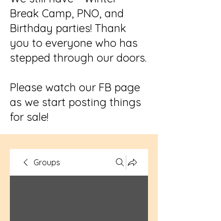
Break Camp, PNO, and
Birthday parties! Thank
you to everyone who has
stepped through our doors.
Please watch our FB page
as we start posting things
for sale!
Groups