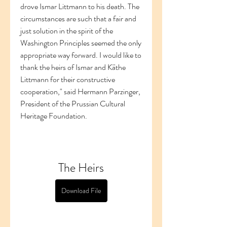
drove Ismar Littmann to his death. The 
circumstances are such that a fair and 
just solution in the spirit of the 
Washington Principles seemed the only 
appropriate way forward. I would like to 
thank the heirs of Ismar and Käthe 
Littmann for their constructive 
cooperation," said Hermann Parzinger, 
President of the Prussian Cultural 
Heritage Foundation.
The Heirs
Download File