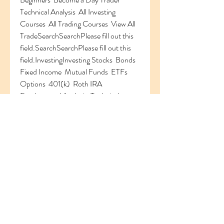
Technical Analysis  All Investing 
Courses  All Trading Courses  View All 
TradeSearchSearchPlease fill out this 
field.SearchSearchPlease fill out this 
field.InvestingInvesting Stocks  Bonds  
Fixed Income  Mutual Funds  ETFs  
Options  401(k)  Roth IRA  
Fundamental Analysis  Technical 
Analysis  Markets  View All 
SimulatorSimulator Login / Portfolio  
Trade  Research  My Games  
Leaderboard EconomyEconomy 
Government Policy  Monetary Policy  
Fiscal Policy  View All Personal 
FinancePersonal Finance Financial 
Literacy  Retirement  Budgeting  Saving  
Taxes  Home Ownership  View All 
NewsNews Markets  Companies  