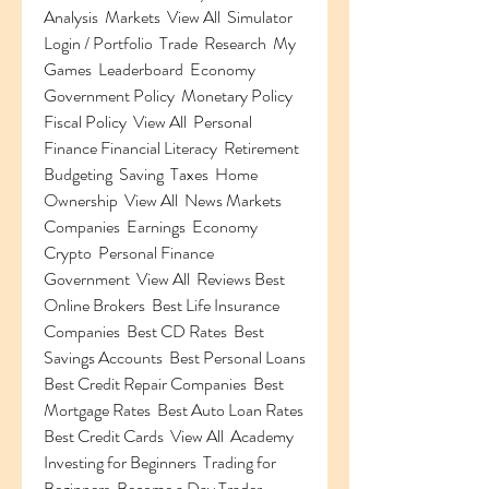
Analysis  Markets  View All  Simulator 
Login / Portfolio  Trade  Research  My 
Games  Leaderboard  Economy 
Government Policy  Monetary Policy  
Fiscal Policy  View All  Personal 
Finance Financial Literacy  Retirement  
Budgeting  Saving  Taxes  Home 
Ownership  View All  News Markets  
Companies  Earnings  Economy  
Crypto  Personal Finance  
Government  View All  Reviews Best 
Online Brokers  Best Life Insurance 
Companies  Best CD Rates  Best 
Savings Accounts  Best Personal Loans  
Best Credit Repair Companies  Best 
Mortgage Rates  Best Auto Loan Rates  
Best Credit Cards  View All  Academy 
Investing for Beginners  Trading for 
Beginners  Become a Day Trader  