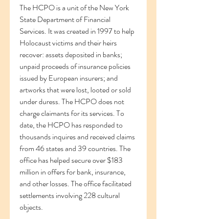
The HCPO is a unit of the New York 
State Department of Financial 
Services. It was created in 1997 to help 
Holocaust victims and their heirs 
recover: assets deposited in banks; 
unpaid proceeds of insurance policies 
issued by European insurers; and 
artworks that were lost, looted or sold 
under duress. The HCPO does not 
charge claimants for its services. To 
date, the HCPO has responded to 
thousands inquires and received claims 
from 46 states and 39 countries. The 
office has helped secure over $183 
million in offers for bank, insurance, 
and other losses. The office facilitated 
settlements involving 228 cultural 
objects.