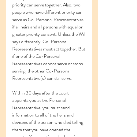
priority can serve together. Also, two 
people who have different priority can 
serve as Co-Personal Representatives 
if all heirs and all persons with equal or 
greater priority consent. Unless the Will 
says differently, Co-Personal 
Representatives must act together. But 
if one of the Co-Personal 
Representatives cannot serve or stops 
serving, the other Co-Personal 
Representative(s) can still serve.
Within 30 days after the court 
appoints you as the Personal 
Representative, you must send 
information to all of the heirs and 
devisees of the person who died telling 
them that you have opened the 
probate. You must include the heirs 