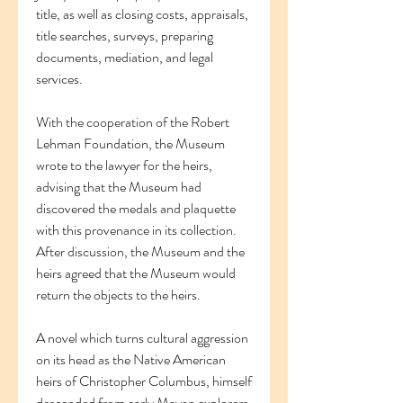
title, as well as closing costs, appraisals, 
title searches, surveys, preparing 
documents, mediation, and legal 
services.
With the cooperation of the Robert 
Lehman Foundation, the Museum 
wrote to the lawyer for the heirs, 
advising that the Museum had 
discovered the medals and plaquette 
with this provenance in its collection. 
After discussion, the Museum and the 
heirs agreed that the Museum would 
return the objects to the heirs.
A novel which turns cultural aggression 
on its head as the Native American 
heirs of Christopher Columbus, himself 
descended from early Mayan explorers, 