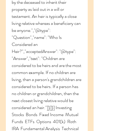
by the deceased to inherit their 
property as laid out in a will or 
testament. An heir is typically a close 
living relative whereas a beneficiary can 
be anyone.","@type": 
"Question","name": "Who Is 
Considered an 
Heir?","acceptedAnswer": "@type": 
"Answer","text": "Children are 
considered to be heirs and are the most 
common example. If no children are 
living, then a person's grandchildren are 
considered to be heirs. If a person has 
no children or grandchildren, then the 
next closest living relative would be 
considered an heir."]}]}] Investing 
Stocks  Bonds  Fixed Income  Mutual 
Funds  ETFs  Options  401(k)  Roth 
IRA  Fundamental Analysis  Technical 