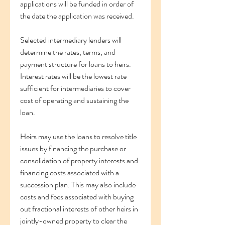
applications will be funded in order of 
the date the application was received.
Selected intermediary lenders will 
determine the rates, terms, and 
payment structure for loans to heirs. 
Interest rates will be the lowest rate 
sufficient for intermediaries to cover 
cost of operating and sustaining the 
loan.
Heirs may use the loans to resolve title 
issues by financing the purchase or 
consolidation of property interests and 
financing costs associated with a 
succession plan. This may also include 
costs and fees associated with buying 
out fractional interests of other heirs in 
jointly-owned property to clear the 