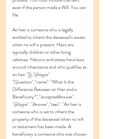
even if the person made a Will. You can 
file:
An heir is someone who is legally 
entitled to inherit the deceased's assets 
when no will is present. Heirs are 
typically children or other living 
relatives. Nations and states have laws 
around inheritance and who qualifies as 
an heir."}},"@type": 
"Question","name": "What Is the 
Difference Between an Heir and a 
Beneficiary?","acceptedAnswer": 
"@type": "Answer","text": "An heir is 
someone who is set to inherit the 
property of the deceased when no will 
or testament has been made. A 
beneficiary is someone who was chosen 