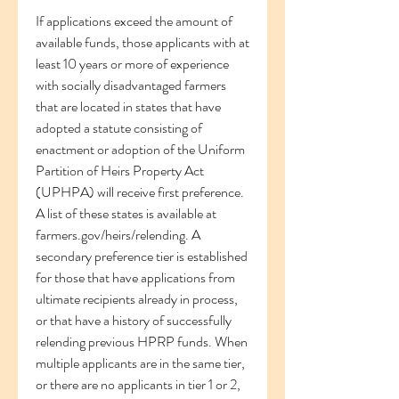
If applications exceed the amount of 
available funds, those applicants with at 
least 10 years or more of experience 
with socially disadvantaged farmers 
that are located in states that have 
adopted a statute consisting of 
enactment or adoption of the Uniform 
Partition of Heirs Property Act 
(UPHPA) will receive first preference. 
A list of these states is available at 
farmers.gov/heirs/relending. A 
secondary preference tier is established 
for those that have applications from 
ultimate recipients already in process, 
or that have a history of successfully 
relending previous HPRP funds. When 
multiple applicants are in the same tier, 
or there are no applicants in tier 1 or 2, 