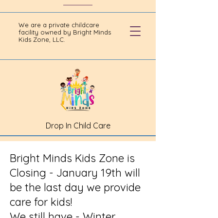
We are a private childcare
facility owned by Bright Minds
Kids Zone, LLC.
Drop In Child Care
Bright Minds Kids Zone is
Closing - January 19th will
be the last day we provide
care for kids!
We still have - Winter