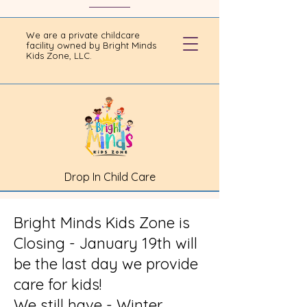
We are a private childcare
facility owned by Bright Minds
Kids Zone, LLC.
Drop In Child Care
Bright Minds Kids Zone is
Closing - January 19th will
be the last day we provide
care for kids!
We still have - Winter