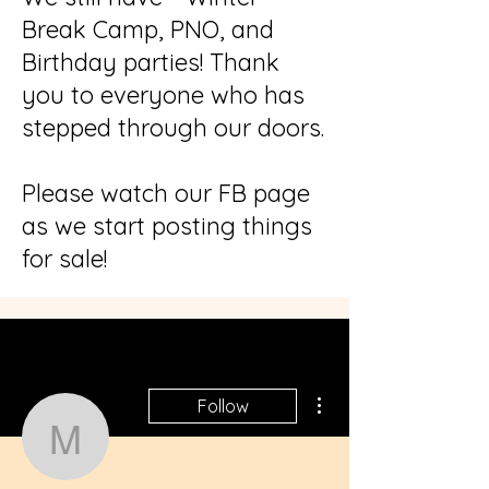
Break Camp, PNO, and
Birthday parties! Thank
you to everyone who has
stepped through our doors.
Please watch our FB page
as we start posting things
for sale!
More actions
Follow
misahunt