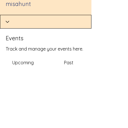
misahunt
Events
Track and manage your events here.
Upcoming
Past
No tickets or RSVPs yet
Browse events