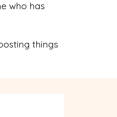
ne who has
posting things