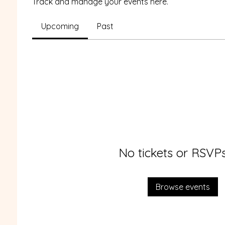
Track and manage your events here.
Upcoming
Past
No tickets or RSVPs
Browse events