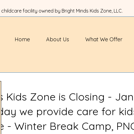
 childcare facility owned by Bright Minds Kids Zone, LLC.
Home
About Us
What We Offer
s Kids Zone is Closing - Jan
 day we provide care for kid
ve - Winter Break Camp, PN