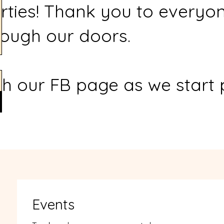
rties! Thank you to everyo
ough our doors.
h our FB page as we start 
Events