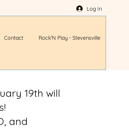
Log In
Contact
Rock'N Play - Stevensville
uary 19th will
s!
O, and