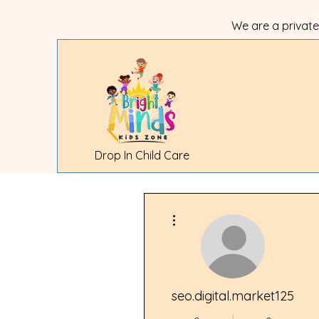
We are a private
Drop In Child Care
More actions
Bright Mind
be the last
We still ha
seo.digital.market125